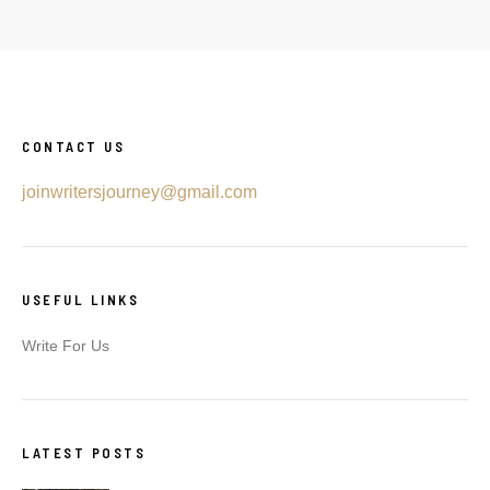
CONTACT US
joinwritersjourney@gmail.com
USEFUL LINKS
Write For Us
LATEST POSTS