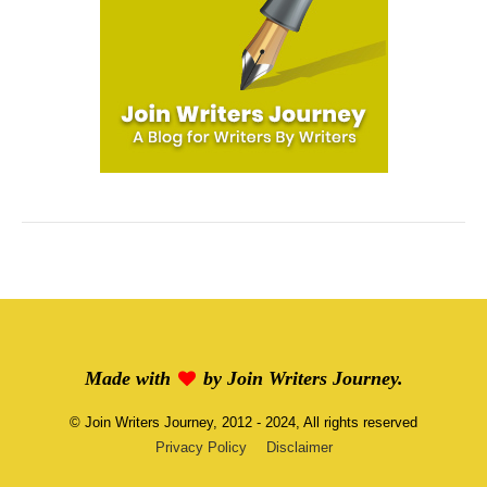
Made with
by
Join Writers Journey
.
©
Join Writers Journey
, 2012 - 2024, All rights reserved
Privacy Policy
Disclaimer