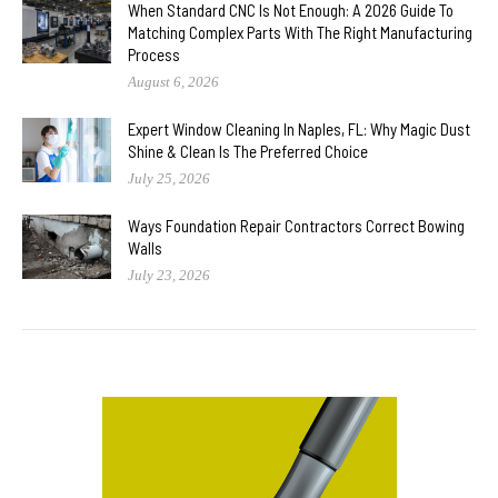
When Standard CNC Is Not Enough: A 2026 Guide To
Matching Complex Parts With The Right Manufacturing
Process
August 6, 2026
Expert Window Cleaning In Naples, FL: Why Magic Dust
Shine & Clean Is The Preferred Choice
July 25, 2026
Ways Foundation Repair Contractors Correct Bowing
Walls
July 23, 2026