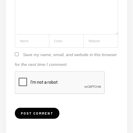
Save my name, email, and website in this browser
for the next time I comment.