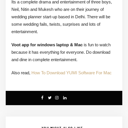
Its a complete drama and entertainment of three boys,
Neil, Nitin and Mukesh who are on their journey of
wedding planner start-up based in Delhi. There will be
some wedding fails, twists, surprises and lots of
entertainment.
Voot app for windows laptop & Mac
is fun to watch
because it has everything for everyone. Do download
and dine in complete entertainment.
Also read,
How To Download YUMI Software For Mac
YOU MIGHT ALSO LIKE...