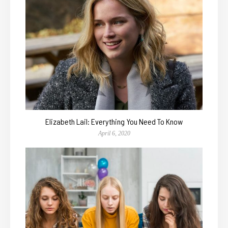
Elizabeth Lail: Everything You Need To Know
April 6, 2020