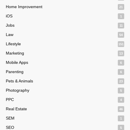
Home Improvement
21
iOS
1
Jobs
11
Law
54
Lifestyle
151
Marketing
13
Mobile Apps
6
Parenting
6
Pets & Animals
23
Photography
5
PPC
4
Real Estate
46
SEM
1
SEO
5