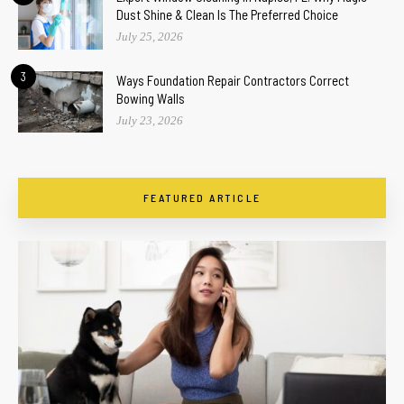
Dust Shine & Clean Is The Preferred Choice
July 25, 2026
3
Ways Foundation Repair Contractors Correct
Bowing Walls
July 23, 2026
FEATURED ARTICLE