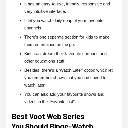
It has an easy-to-use, friendly, responsive and
very intuitive interface.
It let you watch daily soap of your favourite
channels.
There’s one seperate section for kids to make
them entertained on the go.
Kids can stream their favourite cartoons and
other educations stuff.
Besides, there’s a ‘Watch Later’ option which let
you remember shows that you had saved to
watch later.
You can also add your favourite shows and
videos in the “Favorite List”.
Best Voot Web Series
You Should Binge-Watch