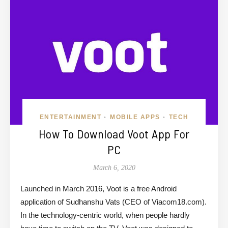
ENTERTAINMENT
MOBILE APPS
TECH
•
•
How To Download Voot App For
PC
March 6, 2020
Launched in March 2016, Voot is a free Android
application of Sudhanshu Vats (CEO of Viacom18.com).
In the technology-centric world, when people hardly