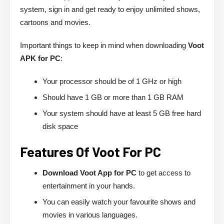
system, sign in and get ready to enjoy unlimited shows,
cartoons and movies.
Important things to keep in mind when downloading
Voot
APK for PC
:
Your processor should be of 1 GHz or high
Should have 1 GB or more than 1 GB RAM
Your system should have at least 5 GB free hard
disk space
Features Of Voot For PC
Download Voot App for PC
to get access to
entertainment in your hands.
You can easily watch your favourite shows and
movies in various languages.