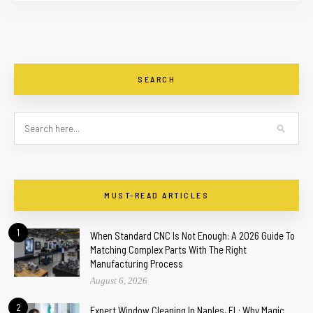
SEARCH
MUST-READ ARTICLES
1
When Standard CNC Is Not Enough: A 2026 Guide To
Matching Complex Parts With The Right
Manufacturing Process
August 6, 2026
2
Expert Window Cleaning In Naples, FL: Why Magic