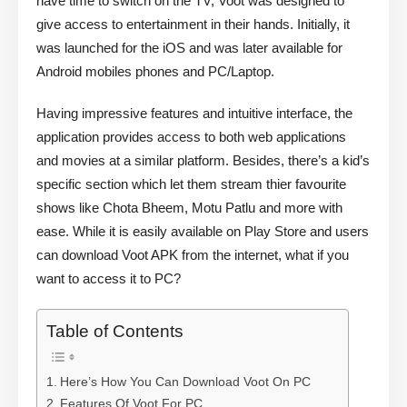
have time to switch on the TV, Voot was designed to
give access to entertainment in their hands. Initially, it
was launched for the iOS and was later available for
Android mobiles phones and PC/Laptop.
Having impressive features and intuitive interface, the
application provides access to both web applications
and movies at a similar platform. Besides, there’s a kid’s
specific section which let them stream thier favourite
shows like Chota Bheem, Motu Patlu and more with
ease. While it is easily available on Play Store and users
can download Voot APK from the internet, what if you
want to access it to PC?
Table of Contents
Here’s How You Can Download Voot On PC
Features Of Voot For PC