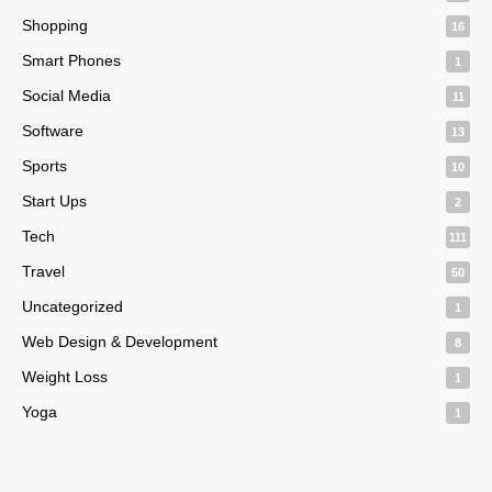
Shopping
16
Smart Phones
1
Social Media
11
Software
13
Sports
10
Start Ups
2
Tech
111
Travel
50
Uncategorized
1
Web Design & Development
8
Weight Loss
1
Yoga
1