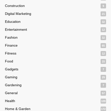
Construction
9
Digital Marketing
21
Education
32
Entertainment
12
Fashion
32
Finance
65
Fitness
12
Food
15
Gadgets
7
Gaming
29
Gardening
7
General
57
Health
109
Home & Garden
172