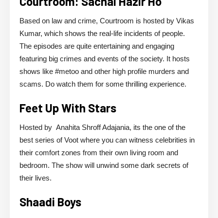
Courtroom: Sachai Hazir Ho
Based on law and crime, Courtroom is hosted by Vikas
Kumar, which shows the real-life incidents of people.
The episodes are quite entertaining and engaging
featuring big crimes and events of the society. It hosts
shows like #metoo and other high profile murders and
scams. Do watch them for some thrilling experience.
Feet Up With Stars
Hosted by Anahita Shroff Adajania, its the one of the
best series of Voot where you can witness celebrities in
their comfort zones from their own living room and
bedroom. The show will unwind some dark secrets of
their lives.
Shaadi Boys