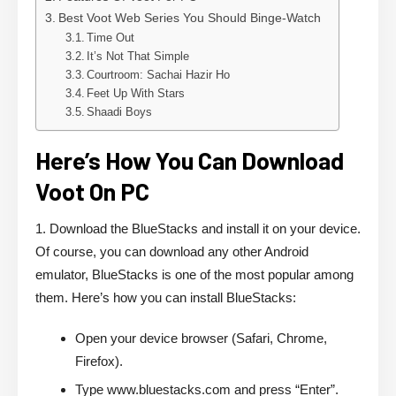
Best Voot Web Series You Should Binge-Watch
Time Out
It’s Not That Simple
Courtroom: Sachai Hazir Ho
Feet Up With Stars
Shaadi Boys
Here’s How You Can Download
Voot On PC
1. Download the BlueStacks and install it on your device.
Of course, you can download any other Android
emulator, BlueStacks is one of the most popular among
them. Here’s how you can install BlueStacks:
Open your device browser (Safari, Chrome,
Firefox).
Type www.bluestacks.com and press “Enter”.