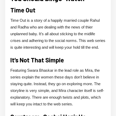
Time Out
Time Out is a story of a happily married couple Rahul
and Radha who are dealing with the news of thier
unplanned baby. It’s all about sticking to the midlife
crises and adhering to the social norms. This web series
is quite interesting and will keep your hold till the end.
It’s Not That Simple
Featuring Swara Bhaskar in the lead role as Mira, the
series explain the women these days don’t believe in
staying quite. Instead, they go on exploring more. The
storyline is very simple, and Mira character itself is self-
explanatory. There are enough twists and plots, which
will keep you intact to the web series.