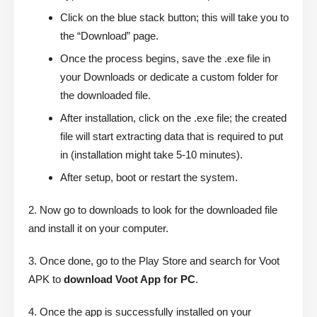
Click on the blue stack button; this will take you to
the “Download” page.
Once the process begins, save the .exe file in
your Downloads or dedicate a custom folder for
the downloaded file.
After installation, click on the .exe file; the created
file will start extracting data that is required to put
in (installation might take 5-10 minutes).
After setup, boot or restart the system.
2. Now go to downloads to look for the downloaded file
and install it on your computer.
3. Once done, go to the Play Store and search for Voot
APK to
download Voot App for PC
.
4. Once the app is successfully installed on your