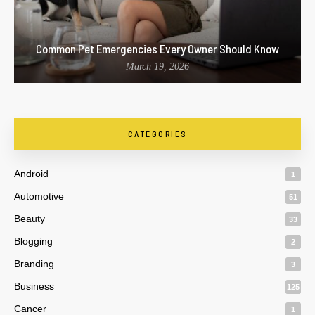
Common Pet Emergencies Every Owner Should Know
March 19, 2026
CATEGORIES
Android
1
Automotive
51
Beauty
33
Blogging
2
Branding
3
Business
125
Cancer
1