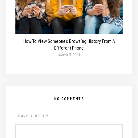
How To View Someone’s Browsing History From A
Different Phone
March 5, 2024
NO COMMENTS
LEAVE A REPLY