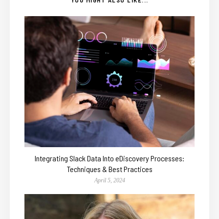
Integrating Slack Data Into eDiscovery Processes:
Techniques & Best Practices
April 5, 2024