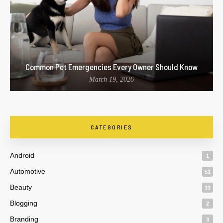
Common Pet Emergencies Every Owner Should Know
March 19, 2026
CATEGORIES
Android
1
Automotive
51
Beauty
33
Blogging
2
Branding
3