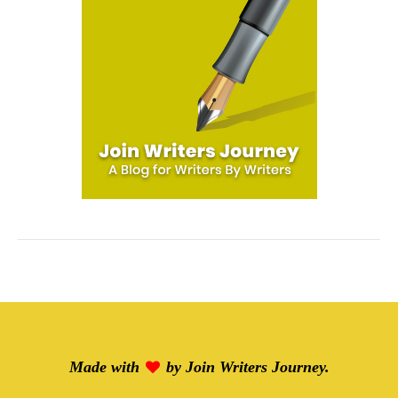
Made with
by
Join Writers Journey
.