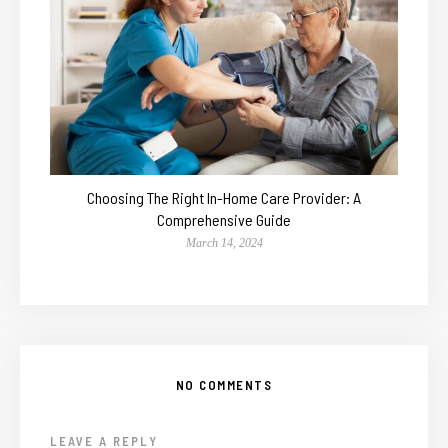
Choosing The Right In-Home Care Provider: A
Comprehensive Guide
March 14, 2024
NO COMMENTS
LEAVE A REPLY