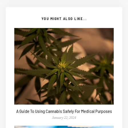
YOU MIGHT ALSO LIKE...
A Guide To Using Cannabis Safely For Medical Purposes
January 22, 2024