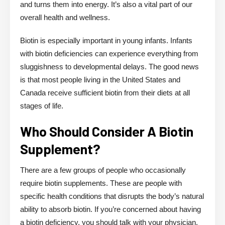
and turns them into energy. It’s also a vital part of our
overall health and wellness.
Biotin is especially important in young infants. Infants
with biotin deficiencies can experience everything from
sluggishness to developmental delays. The good news
is that most people living in the United States and
Canada receive sufficient biotin from their diets at all
stages of life.
Who Should Consider A Biotin
Supplement?
There are a few groups of people who occasionally
require biotin supplements. These are people with
specific health conditions that disrupts the body’s natural
ability to absorb biotin. If you’re concerned about having
a biotin deficiency, you should talk with your physician.