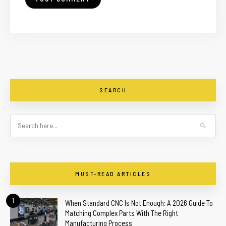
SEARCH
MUST-READ ARTICLES
1
When Standard CNC Is Not Enough: A 2026 Guide To
Matching Complex Parts With The Right
Manufacturing Process