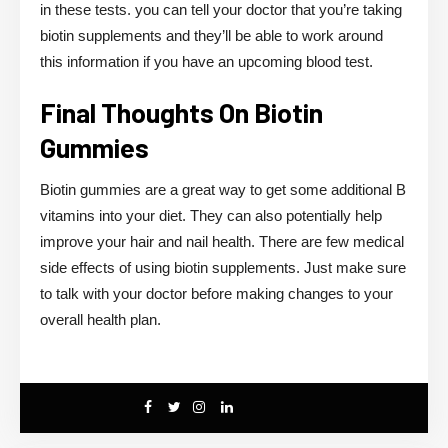
in these tests. you can tell your doctor that you’re taking
biotin supplements and they’ll be able to work around
this information if you have an upcoming blood test.
Final Thoughts On Biotin
Gummies
Biotin gummies are a great way to get some additional B
vitamins into your diet. They can also potentially help
improve your hair and nail health. There are few medical
side effects of using biotin supplements. Just make sure
to talk with your doctor before making changes to your
overall health plan.