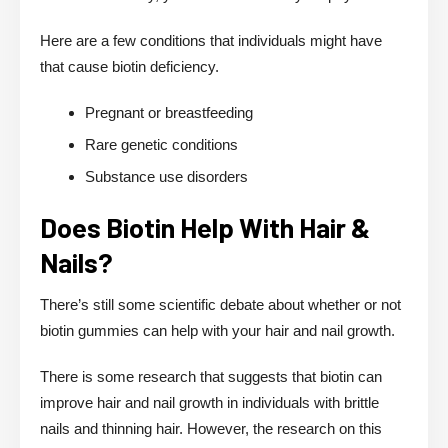
Here are a few conditions that individuals might have
that cause biotin deficiency.
Pregnant or breastfeeding
Rare genetic conditions
Substance use disorders
Does Biotin Help With Hair &
Nails?
There’s still some scientific debate about whether or not
biotin gummies can help with your hair and nail growth.
There is some research that suggests that biotin can
improve hair and nail growth in individuals with brittle
nails and thinning hair. However, the research on this