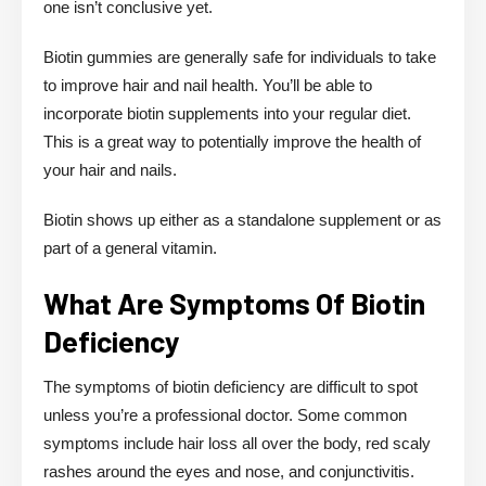
one isn’t conclusive yet.
Biotin gummies are generally safe for individuals to take
to improve hair and nail health. You’ll be able to
incorporate biotin supplements into your regular diet.
This is a great way to potentially improve the health of
your hair and nails.
Biotin shows up either as a standalone supplement or as
part of a general vitamin.
What Are Symptoms Of Biotin
Deficiency
The symptoms of biotin deficiency are difficult to spot
unless you’re a professional doctor. Some common
symptoms include hair loss all over the body, red scaly
rashes around the eyes and nose, and conjunctivitis.