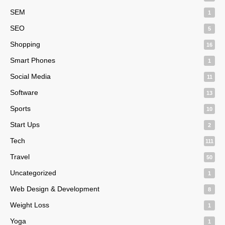
SEM
1
SEO
5
Shopping
16
Smart Phones
1
Social Media
11
Software
13
Sports
10
Start Ups
2
Tech
111
Travel
50
Uncategorized
1
Web Design & Development
8
Weight Loss
1
Yoga
1