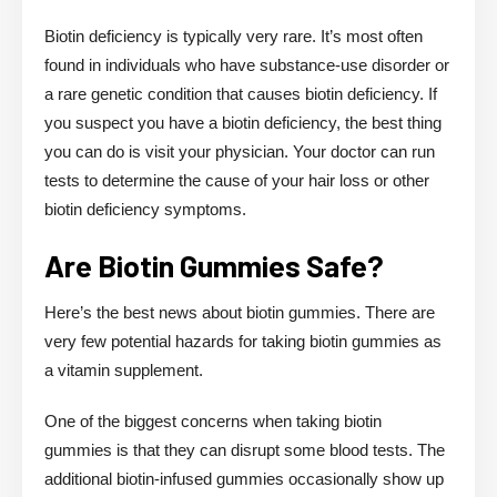
Biotin deficiency is typically very rare. It’s most often
found in individuals who have substance-use disorder or
a rare genetic condition that causes biotin deficiency. If
you suspect you have a biotin deficiency, the best thing
you can do is visit your physician. Your doctor can run
tests to determine the cause of your hair loss or other
biotin deficiency symptoms.
Are Biotin Gummies Safe?
Here’s the best news about biotin gummies. There are
very few potential hazards for taking biotin gummies as
a vitamin supplement.
One of the biggest concerns when taking biotin
gummies is that they can disrupt some blood tests. The
additional biotin-infused gummies occasionally show up