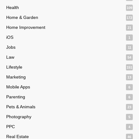
Health
109
Home & Garden
172
Home Improvement
21
iOS
1
Jobs
11
Law
54
Lifestyle
151
Marketing
13
Mobile Apps
6
Parenting
6
Pets & Animals
23
Photography
5
PPC
4
Real Estate
46