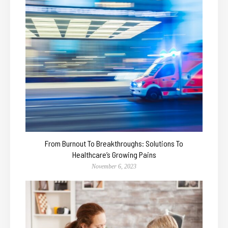
From Burnout To Breakthroughs: Solutions To
Healthcare’s Growing Pains
November 6, 2023