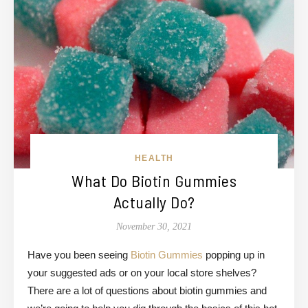
HEALTH
What Do Biotin Gummies
Actually Do?
November 30, 2021
Have you been seeing
Biotin Gummies
popping up in
your suggested ads or on your local store shelves?
There are a lot of questions about biotin gummies and