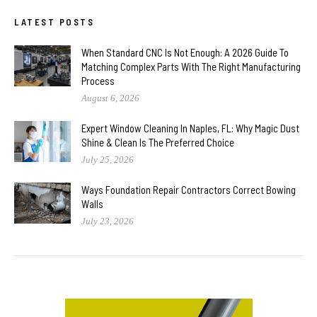
LATEST POSTS
When Standard CNC Is Not Enough: A 2026 Guide To
Matching Complex Parts With The Right Manufacturing
Process
August 6, 2026
Expert Window Cleaning In Naples, FL: Why Magic Dust
Shine & Clean Is The Preferred Choice
July 25, 2026
Ways Foundation Repair Contractors Correct Bowing
Walls
July 23, 2026