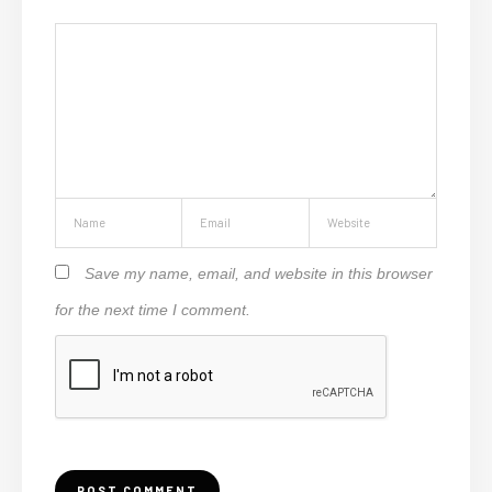
Save my name, email, and website in this browser
for the next time I comment.