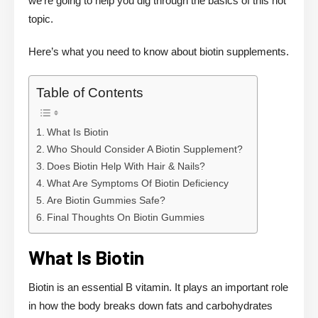
we’re going to help you dig through the basics of this hot
topic.
Here’s what you need to know about biotin supplements.
Table of Contents
What Is Biotin
Who Should Consider A Biotin Supplement?
Does Biotin Help With Hair & Nails?
What Are Symptoms Of Biotin Deficiency
Are Biotin Gummies Safe?
Final Thoughts On Biotin Gummies
What Is Biotin
Biotin is an essential B vitamin. It plays an important role
in how the body breaks down fats and carbohydrates