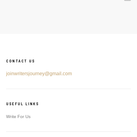
CONTACT US
joinwritersjourney@gmail.com
USEFUL LINKS
Write For Us