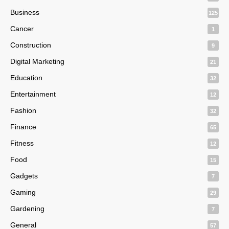
Business
125
Cancer
1
Construction
9
Digital Marketing
21
Education
32
Entertainment
12
Fashion
32
Finance
65
Fitness
12
Food
15
Gadgets
7
Gaming
29
Gardening
7
General
57