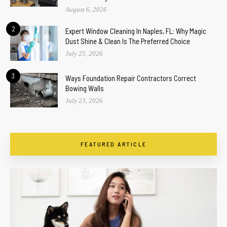
August 6, 2026
2
Expert Window Cleaning In Naples, FL: Why Magic
Dust Shine & Clean Is The Preferred Choice
July 25, 2026
3
Ways Foundation Repair Contractors Correct
Bowing Walls
July 23, 2026
FEATURED ARTICLE