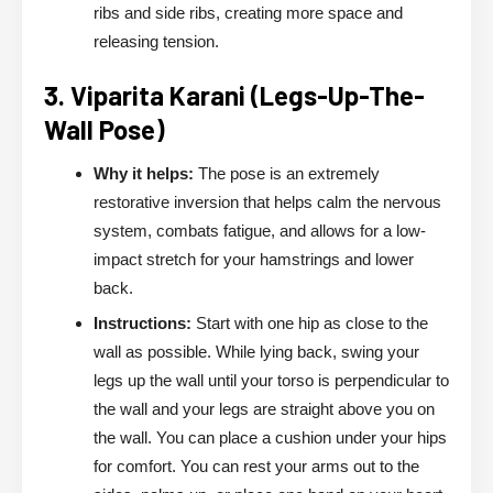
ribs and side ribs, creating more space and
releasing tension.
3. Viparita Karani (Legs-Up-The-
Wall Pose)
Why it helps:
The pose is an extremely
restorative inversion that helps calm the nervous
system, combats fatigue, and allows for a low-
impact stretch for your hamstrings and lower
back.
Instructions:
Start with one hip as close to the
wall as possible. While lying back, swing your
legs up the wall until your torso is perpendicular to
the wall and your legs are straight above you on
the wall. You can place a cushion under your hips
for comfort. You can rest your arms out to the