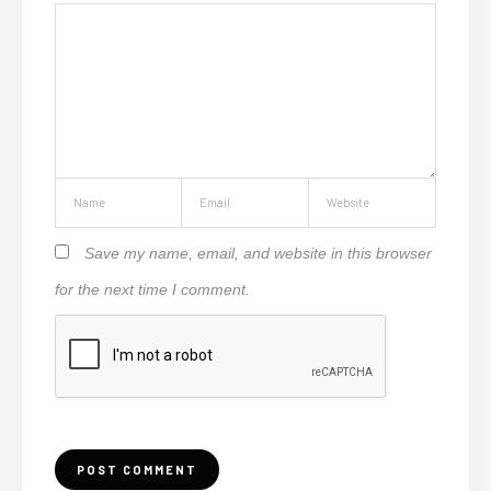
Save my name, email, and website in this browser
for the next time I comment.