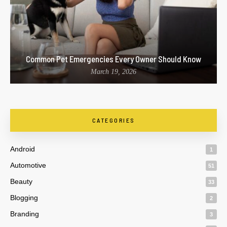
Common Pet Emergencies Every Owner Should Know
March 19, 2026
CATEGORIES
Android
1
Automotive
51
Beauty
33
Blogging
2
Branding
3