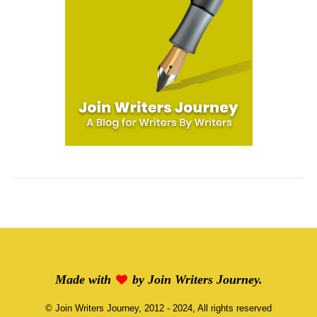
Made with
by
Join Writers Journey
.
©
Join Writers Journey
, 2012 - 2024, All rights reserved