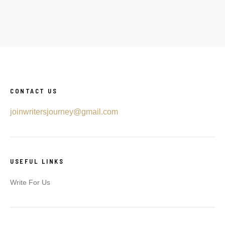
CONTACT US
joinwritersjourney@gmail.com
USEFUL LINKS
Write For Us