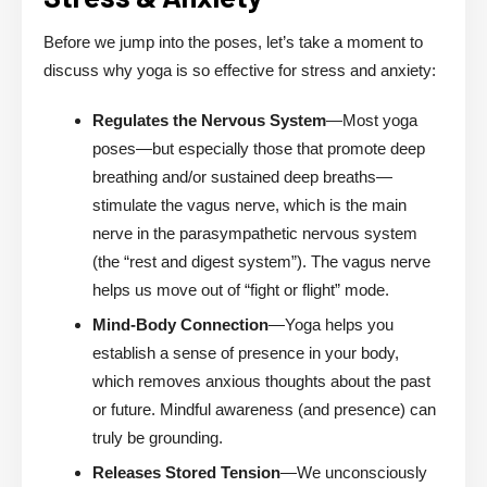
Before we jump into the poses, let’s take a moment to
discuss why yoga is so effective for stress and anxiety:
Regulates the Nervous System
—Most yoga
poses—but especially those that promote deep
breathing and/or sustained deep breaths—
stimulate the vagus nerve, which is the main
nerve in the parasympathetic nervous system
(the “rest and digest system”). The vagus nerve
helps us move out of “fight or flight” mode.
Mind-Body Connection
—Yoga helps you
establish a sense of presence in your body,
which removes anxious thoughts about the past
or future. Mindful awareness (and presence) can
truly be grounding.
Releases Stored Tension
—We unconsciously