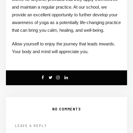
and maintain a regular practice. At our school, we
provide an excellent opportunity to further develop your
awareness of yoga as a potentially life-changing practice
that can bring you calm, healing, and well-being.
Allow yourself to enjoy the journey that leads inwards.
Your body and mind will appreciate you.
NO COMMENTS
LEAVE A REPLY