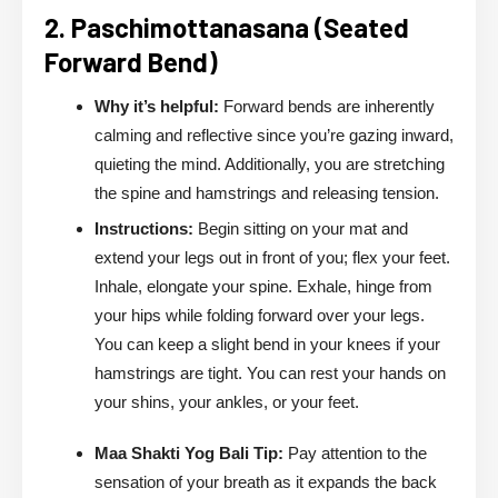
2. Paschimottanasana (Seated
Forward Bend)
Why it’s helpful:
Forward bends are inherently
calming and reflective since you’re gazing inward,
quieting the mind. Additionally, you are stretching
the spine and hamstrings and releasing tension.
Instructions:
Begin sitting on your mat and
extend your legs out in front of you; flex your feet.
Inhale, elongate your spine. Exhale, hinge from
your hips while folding forward over your legs.
You can keep a slight bend in your knees if your
hamstrings are tight. You can rest your hands on
your shins, your ankles, or your feet.
Maa Shakti Yog Bali Tip:
Pay attention to the
sensation of your breath as it expands the back