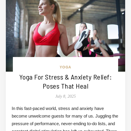
YOGA
Yoga For Stress & Anxiety Relief:
Poses That Heal
July 8, 2025
In this fast-paced world, stress and anxiety have
become unwelcome guests for many of us. Juggling the
pressure of performance, never-ending to-do lists, and