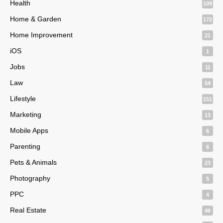
Health
109
Home & Garden
172
Home Improvement
21
iOS
1
Jobs
11
Law
54
Lifestyle
151
Marketing
13
Mobile Apps
6
Parenting
6
Pets & Animals
23
Photography
5
PPC
4
Real Estate
46