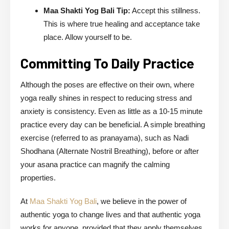
Maa Shakti Yog Bali Tip:
Accept this stillness.
This is where true healing and acceptance take
place. Allow yourself to be.
Committing To Daily Practice
Although the poses are effective on their own, where
yoga really shines in respect to reducing stress and
anxiety is consistency. Even as little as a 10-15 minute
practice every day can be beneficial. A simple breathing
exercise (referred to as pranayama), such as Nadi
Shodhana (Alternate Nostril Breathing), before or after
your asana practice can magnify the calming
properties.
At
Maa Shakti Yog Bali
, we believe in the power of
authentic yoga to change lives and that authentic yoga
works for anyone, provided that they apply themselves