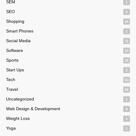
SEM
1
SEO
5
Shopping
16
Smart Phones
1
Social Media
11
Software
13
Sports
10
Start Ups
2
Tech
111
Travel
50
Uncategorized
1
Web Design & Development
8
Weight Loss
1
Yoga
1