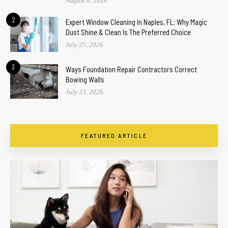
August 6, 2026
2
Expert Window Cleaning In Naples, FL: Why Magic
Dust Shine & Clean Is The Preferred Choice
July 25, 2026
3
Ways Foundation Repair Contractors Correct
Bowing Walls
July 23, 2026
FEATURED ARTICLE