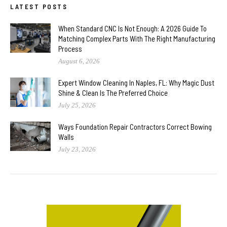
LATEST POSTS
When Standard CNC Is Not Enough: A 2026 Guide To
Matching Complex Parts With The Right Manufacturing
Process
August 6, 2026
Expert Window Cleaning In Naples, FL: Why Magic Dust
Shine & Clean Is The Preferred Choice
July 25, 2026
Ways Foundation Repair Contractors Correct Bowing
Walls
July 23, 2026