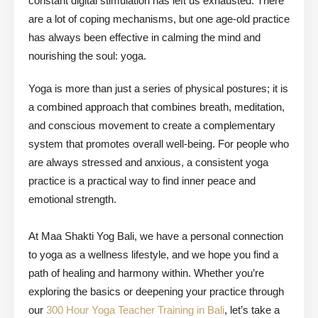
constant digital stimulation has left us exhausted. There
are a lot of coping mechanisms, but one age-old practice
has always been effective in calming the mind and
nourishing the soul:
yoga
.
Yoga is more than just a series of physical postures; it is
a combined approach that combines breath, meditation,
and conscious movement to create a complementary
system that promotes overall well-being. For people who
are always stressed and anxious, a consistent yoga
practice is a practical way to find inner peace and
emotional strength.
At Maa Shakti Yog Bali, we have a personal connection
to yoga as a wellness lifestyle, and we hope you find a
path of healing and harmony within. Whether you’re
exploring the basics or deepening your practice through
our
300 Hour Yoga Teacher Training in Bali
, let’s take a