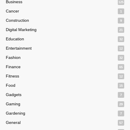
Business
125
Cancer
1
Construction
9
Digital Marketing
21
Education
32
Entertainment
12
Fashion
32
Finance
65
Fitness
12
Food
15
Gadgets
7
Gaming
29
Gardening
7
General
57