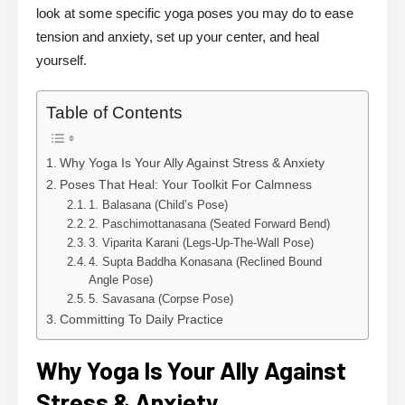
look at some specific yoga poses you may do to ease
tension and anxiety, set up your center, and heal
yourself.
Table of Contents
Why Yoga Is Your Ally Against Stress & Anxiety
Poses That Heal: Your Toolkit For Calmness
1. Balasana (Child’s Pose)
2. Paschimottanasana (Seated Forward Bend)
3. Viparita Karani (Legs-Up-The-Wall Pose)
4. Supta Baddha Konasana (Reclined Bound
Angle Pose)
5. Savasana (Corpse Pose)
Committing To Daily Practice
Why Yoga Is Your Ally Against
Stress & Anxiety