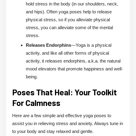
hold stress in the body (in our shoulders, neck,
and hips). Often yoga poses help to release
physical stress, so if you alleviate physical
stress, you can alleviate some of the mental
stress.
Releases Endorphins
—Yoga is a physical
activity, and like all other forms of physical
activity, it releases endorphins, a.k.a. the natural
mood elevators that promote happiness and well-
being.
Poses That Heal: Your Toolkit
For Calmness
Here are a few simple and effective yoga poses to
assist you in relieving stress and anxiety. Always tune in
to your body and stay relaxed and gentle.