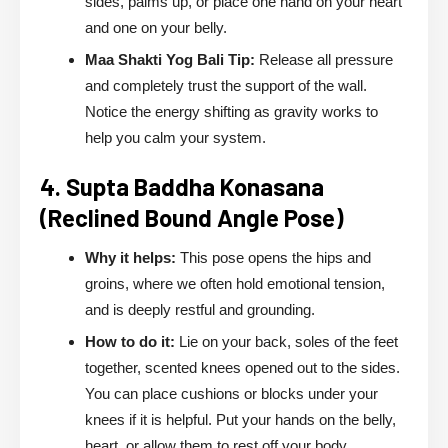
sides, palms up, or place one hand on your heart
and one on your belly.
Maa Shakti Yog Bali Tip:
Release all pressure
and completely trust the support of the wall.
Notice the energy shifting as gravity works to
help you calm your system.
4. Supta Baddha Konasana
(Reclined Bound Angle Pose)
Why it helps:
This pose opens the hips and
groins, where we often hold emotional tension,
and is deeply restful and grounding.
How to do it:
Lie on your back, soles of the feet
together, scented knees opened out to the sides.
You can place cushions or blocks under your
knees if it is helpful. Put your hands on the belly,
heart, or allow them to rest off your body.