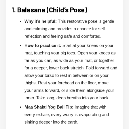
1. Balasana (Child’s Pose)
Why it’s helpful:
This restorative pose is gentle
and calming and provides a chance for self-
reflection and feeling safe and comforted.
How to practice it:
Start at your knees on your
mat, touching your big toes. Open your knees as
far as you can, as wide as your mat, or together
for a deeper, lower back stretch. Fold forward and
allow your torso to rest in between or on your
thighs. Rest your forehead on the floor, move
your arms forward, or slide them alongside your
torso. Take long, deep breaths into your back.
Maa Shakti Yog Bali Tip:
Imagine that with
every exhale, every worry is evaporating and
sinking deeper into the earth.