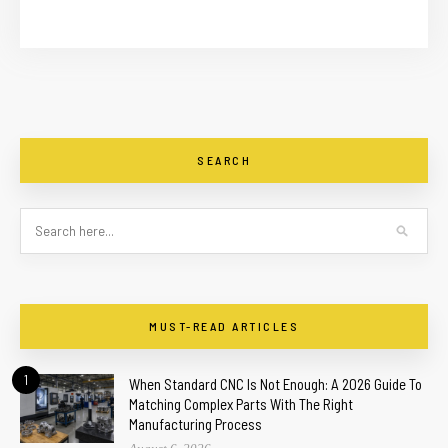
SEARCH
MUST-READ ARTICLES
1
When Standard CNC Is Not Enough: A 2026 Guide To
Matching Complex Parts With The Right
Manufacturing Process