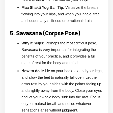
Maa Shakti Yog Bali Tip:
Visualize the breath
flowing into your hips, and when you inhale, free
and loosen any stiffness or emotional drains.
5. Savasana (Corpse Pose)
Why it helps:
Perhaps the most difficult pose,
Savasana is very important for integrating the
benefits of your practice, and it provides a full
state of rest for the body and mind.
How to do it:
Lie on your back, extend your legs,
and allow the feet to naturally fall open. Let the
arms rest by your sides with the palms facing up
and slightly away from the body. Close your eyes
and let your whole body sink into the mat. Focus
on your natural breath and notice whatever
sensations arise without judgment.