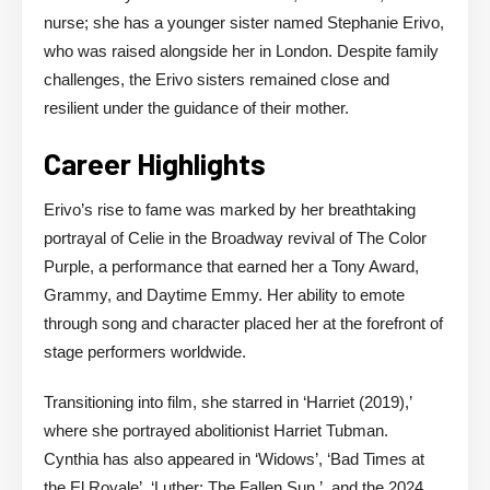
nurse; she has a younger sister named Stephanie Erivo,
who was raised alongside her in London. Despite family
challenges, the Erivo sisters remained close and
resilient under the guidance of their mother.
Career Highlights
Erivo’s rise to fame was marked by her breathtaking
portrayal of Celie in the Broadway revival of The Color
Purple, a performance that earned her a Tony Award,
Grammy, and Daytime Emmy. Her ability to emote
through song and character placed her at the forefront of
stage performers worldwide.
Transitioning into film, she starred in ‘Harriet (2019),’
where she portrayed abolitionist Harriet Tubman.
Cynthia has also appeared in ‘Widows’, ‘Bad Times at
the El Royale’, ‘Luther: The Fallen Sun ’, and the 2024