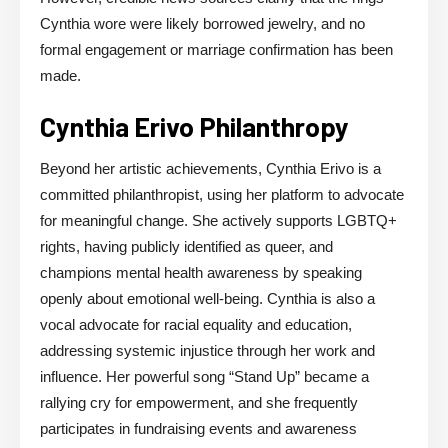
Cynthia wore were likely borrowed jewelry, and no
formal engagement or marriage confirmation has been
made.
Cynthia Erivo Philanthropy
Beyond her artistic achievements, Cynthia Erivo is a
committed philanthropist, using her platform to advocate
for meaningful change. She actively supports LGBTQ+
rights, having publicly identified as queer, and
champions mental health awareness by speaking
openly about emotional well-being. Cynthia is also a
vocal advocate for racial equality and education,
addressing systemic injustice through her work and
influence. Her powerful song “Stand Up” became a
rallying cry for empowerment, and she frequently
participates in fundraising events and awareness