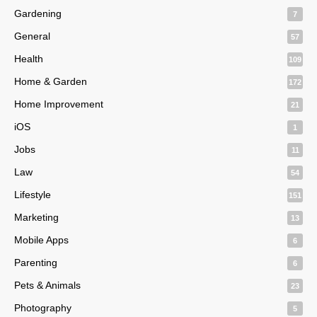
Gardening
7
General
57
Health
109
Home & Garden
172
Home Improvement
21
iOS
1
Jobs
11
Law
54
Lifestyle
151
Marketing
13
Mobile Apps
6
Parenting
6
Pets & Animals
23
Photography
5