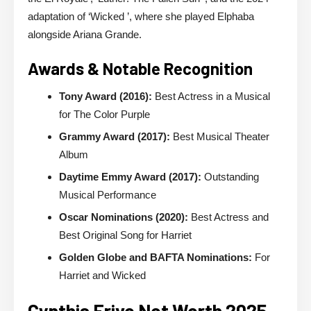
adaptation of ‘Wicked ’, where she played Elphaba
alongside Ariana Grande.
Awards & Notable Recognition
Tony Award (2016):
Best Actress in a Musical
for The Color Purple
Grammy Award (2017):
Best Musical Theater
Album
Daytime Emmy Award (2017):
Outstanding
Musical Performance
Oscar Nominations (2020):
Best Actress and
Best Original Song for Harriet
Golden Globe and BAFTA Nominations:
For
Harriet and Wicked
Cynthia Erivo Net Worth 2025