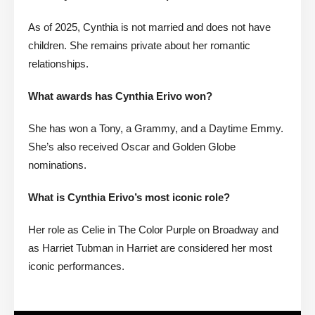
As of 2025, Cynthia is not married and does not have
children. She remains private about her romantic
relationships.
What awards has Cynthia Erivo won?
She has won a Tony, a Grammy, and a Daytime Emmy.
She’s also received Oscar and Golden Globe
nominations.
What is Cynthia Erivo’s most iconic role?
Her role as Celie in The Color Purple on Broadway and
as Harriet Tubman in Harriet are considered her most
iconic performances.