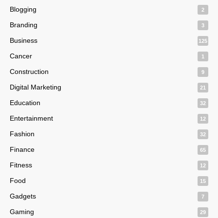
Blogging
2
Branding
3
Business
125
Cancer
1
Construction
9
Digital Marketing
21
Education
32
Entertainment
12
Fashion
32
Finance
65
Fitness
12
Food
15
Gadgets
7
Gaming
29