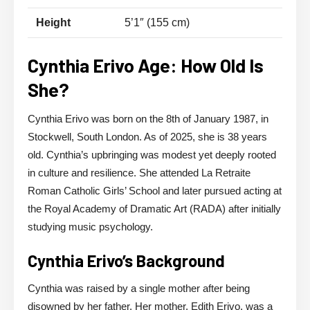
Height
5’1″ (155 cm)
Cynthia Erivo Age: How Old Is
She?
Cynthia Erivo was born on the 8th of January 1987, in
Stockwell, South London. As of 2025, she is 38 years
old. Cynthia’s upbringing was modest yet deeply rooted
in culture and resilience. She attended La Retraite
Roman Catholic Girls’ School and later pursued acting at
the Royal Academy of Dramatic Art (RADA) after initially
studying music psychology.
Cynthia Erivo’s Background
Cynthia was raised by a single mother after being
disowned by her father. Her mother, Edith Erivo, was a