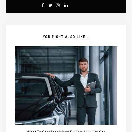
YOU MIGHT ALSO LIKE...
What To Consider When Buying A Luxury Car