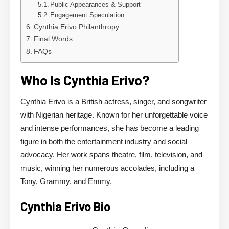
Public Appearances & Support
Engagement Speculation
Cynthia Erivo Philanthropy
Final Words
FAQs
Who Is Cynthia Erivo?
Cynthia Erivo is a British actress, singer, and songwriter
with Nigerian heritage. Known for her unforgettable voice
and intense performances, she has become a leading
figure in both the entertainment industry and social
advocacy. Her work spans theatre, film, television, and
music, winning her numerous accolades, including a
Tony, Grammy, and Emmy.
Cynthia Erivo Bio