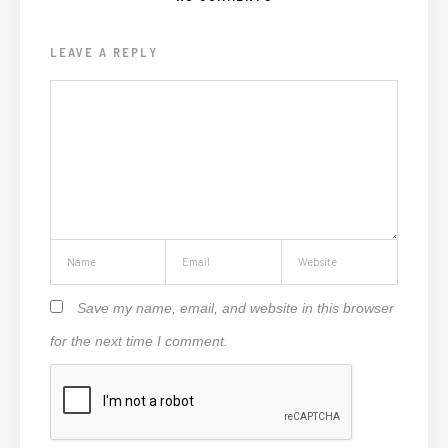
LEAVE A REPLY
Save my name, email, and website in this browser
for the next time I comment.