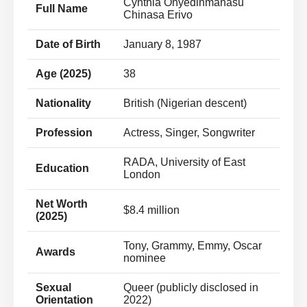
Cynthia Onyedinmanasu
Full Name
Chinasa Erivo
Date of Birth
January 8, 1987
Age (2025)
38
Nationality
British (Nigerian descent)
Profession
Actress, Singer, Songwriter
RADA, University of East
Education
London
Net Worth
$8.4 million
(2025)
Tony, Grammy, Emmy, Oscar
Awards
nominee
Sexual
Queer (publicly disclosed in
Orientation
2022)