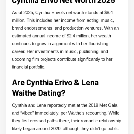
As of 2025, Cynthia Erivo’s net worth stands at $8.4
million. This includes her income from acting, music,
brand endorsements, and production ventures. With an
estimated annual income of $2.4 million, her wealth
continues to grow in alignment with her flourishing
career. Her investments in music, publishing, and
upcoming film projects contribute significantly to her
financial portfolio.
Are Cynthia Erivo & Lena
Waithe Dating?
Cynthia and Lena reportedly met at the 2018 Met Gala
and “vibed” immediately, per Waithe’s recounting. While
they first crossed paths there, their romantic relationship
likely began around 2020, although they didn’t go public