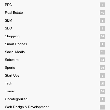
PPC
4
Real Estate
46
SEM
1
SEO
5
Shopping
16
Smart Phones
1
Social Media
11
Software
13
Sports
10
Start Ups
2
Tech
111
Travel
50
Uncategorized
1
Web Design & Development
8