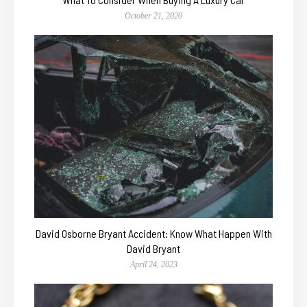
October 21, 2020
David Osborne Bryant Accident: Know What Happen With
David Bryant
April 24, 2023