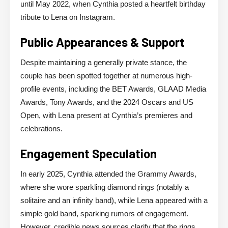
until May 2022, when Cynthia posted a heartfelt birthday
tribute to Lena on Instagram.
Public Appearances & Support
Despite maintaining a generally private stance, the
couple has been spotted together at numerous high-
profile events, including the BET Awards, GLAAD Media
Awards, Tony Awards, and the 2024 Oscars and US
Open, with Lena present at Cynthia’s premieres and
celebrations.
Engagement Speculation
In early 2025, Cynthia attended the Grammy Awards,
where she wore sparkling diamond rings (notably a
solitaire and an infinity band), while Lena appeared with a
simple gold band, sparking rumors of engagement.
However, credible news sources clarify that the rings