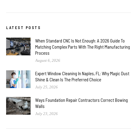
LATEST POSTS
When Standard CNC Is Not Enough: A 2026 Guide To
Matching Complex Parts With The Right Manufacturing
Process
August 6, 2026
Expert Window Cleaning In Naples, FL: Why Magic Dust
Shine & Clean Is The Preferred Choice
July 25, 2026
Ways Foundation Repair Contractors Correct Bowing
Walls
July 23, 2026