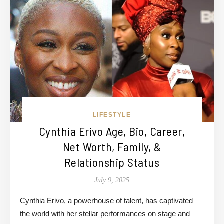
LIFESTYLE
Cynthia Erivo Age, Bio, Career,
Net Worth, Family, &
Relationship Status
July 9, 2025
Cynthia Erivo, a powerhouse of talent, has captivated
the world with her stellar performances on stage and