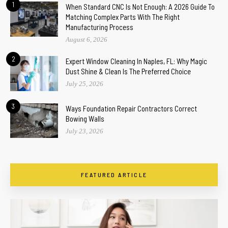
1
When Standard CNC Is Not Enough: A 2026 Guide To
Matching Complex Parts With The Right
Manufacturing Process
August 6, 2026
2
Expert Window Cleaning In Naples, FL: Why Magic
Dust Shine & Clean Is The Preferred Choice
July 25, 2026
3
Ways Foundation Repair Contractors Correct
Bowing Walls
July 23, 2026
FEATURED ARTICLE