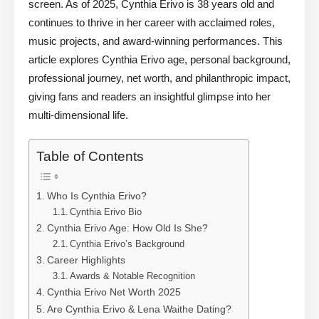
screen. As of 2025, Cynthia Erivo is 38 years old and
continues to thrive in her career with acclaimed roles,
music projects, and award-winning performances. This
article explores Cynthia Erivo age, personal background,
professional journey, net worth, and philanthropic impact,
giving fans and readers an insightful glimpse into her
multi-dimensional life.
Table of Contents
Who Is Cynthia Erivo?
Cynthia Erivo Bio
Cynthia Erivo Age: How Old Is She?
Cynthia Erivo’s Background
Career Highlights
Awards & Notable Recognition
Cynthia Erivo Net Worth 2025
Are Cynthia Erivo & Lena Waithe Dating?