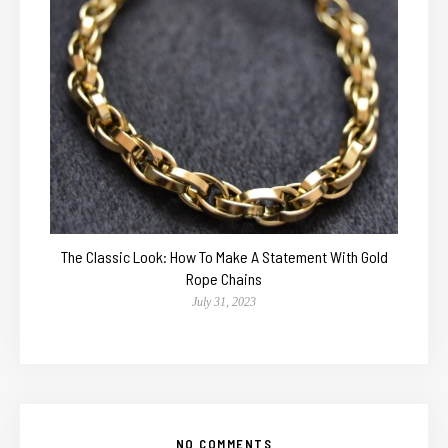
The Classic Look: How To Make A Statement With Gold
Rope Chains
July 31, 2023
NO COMMENTS