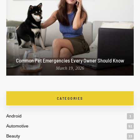
Common Pet Emergencies Every Owner Should Know
March 19, 2026
CATEGORIES
Android
1
Automotive
51
Beauty
33