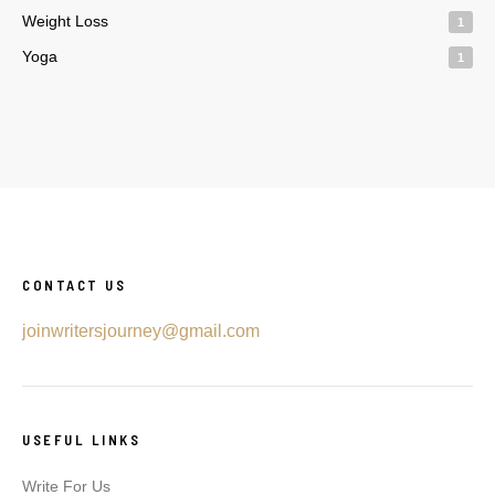
Weight Loss
1
Yoga
1
CONTACT US
joinwritersjourney@gmail.com
USEFUL LINKS
Write For Us