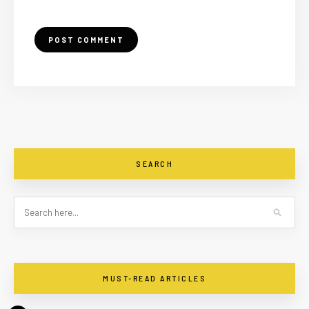
SEARCH
MUST-READ ARTICLES