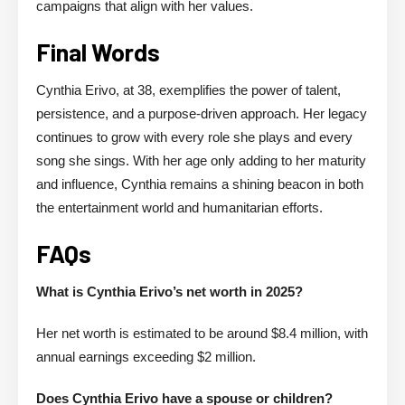
campaigns that align with her values.
Final Words
Cynthia Erivo, at 38, exemplifies the power of talent,
persistence, and a purpose-driven approach. Her legacy
continues to grow with every role she plays and every
song she sings. With her age only adding to her maturity
and influence, Cynthia remains a shining beacon in both
the entertainment world and humanitarian efforts.
FAQs
What is Cynthia Erivo’s net worth in 2025?
Her net worth is estimated to be around $8.4 million, with
annual earnings exceeding $2 million.
Does Cynthia Erivo have a spouse or children?