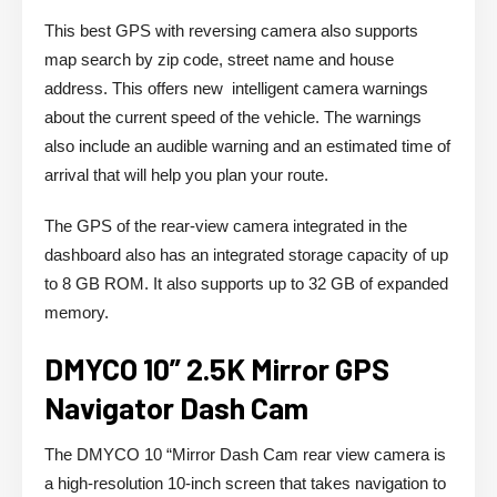
This best GPS with reversing camera also supports
map search by zip code, street name and house
address. This offers new intelligent camera warnings
about the current speed of the vehicle. The warnings
also include an audible warning and an estimated time of
arrival that will help you plan your route.
The GPS of the rear-view camera integrated in the
dashboard also has an integrated storage capacity of up
to 8 GB ROM. It also supports up to 32 GB of expanded
memory.
DMYCO 10” 2.5K Mirror GPS
Navigator Dash Cam
The DMYCO 10 “Mirror Dash Cam rear view camera is
a high-resolution 10-inch screen that takes navigation to