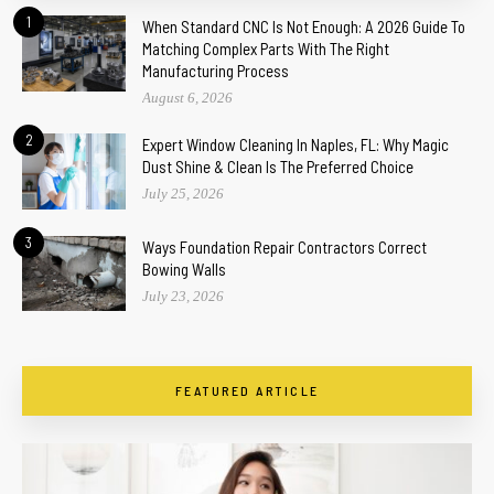
1
When Standard CNC Is Not Enough: A 2026 Guide To
Matching Complex Parts With The Right
Manufacturing Process
August 6, 2026
2
Expert Window Cleaning In Naples, FL: Why Magic
Dust Shine & Clean Is The Preferred Choice
July 25, 2026
3
Ways Foundation Repair Contractors Correct
Bowing Walls
July 23, 2026
FEATURED ARTICLE