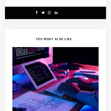
YOU MIGHT ALSO LIKE...