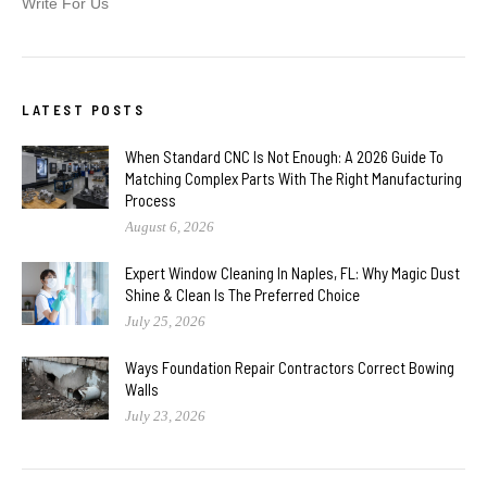
Write For Us
LATEST POSTS
When Standard CNC Is Not Enough: A 2026 Guide To
Matching Complex Parts With The Right Manufacturing
Process
August 6, 2026
Expert Window Cleaning In Naples, FL: Why Magic Dust
Shine & Clean Is The Preferred Choice
July 25, 2026
Ways Foundation Repair Contractors Correct Bowing
Walls
July 23, 2026