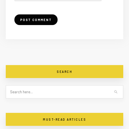
SEARCH
MUST-READ ARTICLES