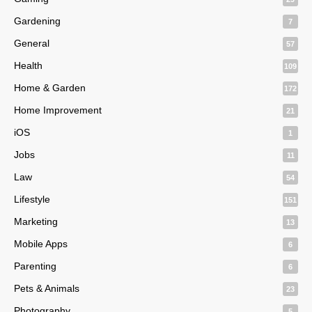
Gardening
7
General
57
Health
109
Home & Garden
172
Home Improvement
21
iOS
1
Jobs
11
Law
54
Lifestyle
151
Marketing
13
Mobile Apps
6
Parenting
6
Pets & Animals
23
Photography
5