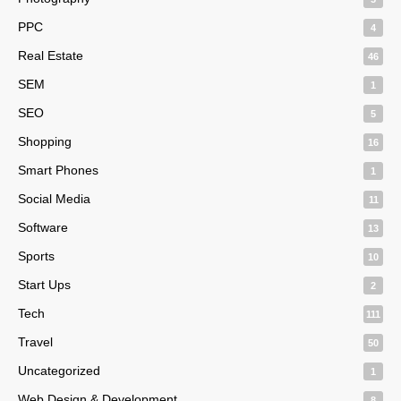
PPC
4
Real Estate
46
SEM
1
SEO
5
Shopping
16
Smart Phones
1
Social Media
11
Software
13
Sports
10
Start Ups
2
Tech
111
Travel
50
Uncategorized
1
Web Design & Development
8