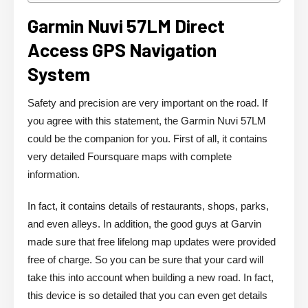
Garmin Nuvi 57LM Direct
Access GPS Navigation
System
Safety and precision are very important on the road. If
you agree with this statement, the Garmin Nuvi 57LM
could be the companion for you. First of all, it contains
very detailed Foursquare maps with complete
information.
In fact, it contains details of restaurants, shops, parks,
and even alleys. In addition, the good guys at Garvin
made sure that free lifelong map updates were provided
free of charge. So you can be sure that your card will
take this into account when building a new road. In fact,
this device is so detailed that you can even get details