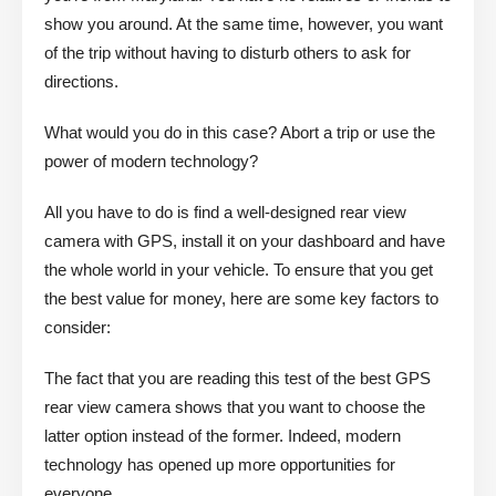
show you around. At the same time, however, you want
of the trip without having to disturb others to ask for
directions.
What would you do in this case? Abort a trip or use the
power of modern technology?
All you have to do is find a well-designed rear view
camera with GPS, install it on your dashboard and have
the whole world in your vehicle. To ensure that you get
the best value for money, here are some key factors to
consider:
The fact that you are reading this test of the best GPS
rear view camera shows that you want to choose the
latter option instead of the former. Indeed, modern
technology has opened up more opportunities for
everyone.