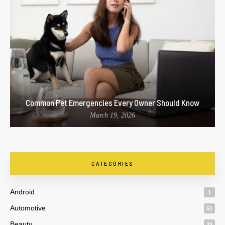
Common Pet Emergencies Every Owner Should Know
March 19, 2026
CATEGORIES
Android
1
Automotive
51
Beauty
33