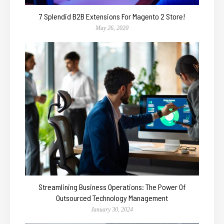
7 Splendid B2B Extensions For Magento 2 Store!
May 26, 2020
Streamlining Business Operations: The Power Of
Outsourced Technology Management
January 30, 2024