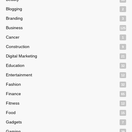
Blogging
2
Branding
3
Business
125
Cancer
1
Construction
9
Digital Marketing
21
Education
32
Entertainment
12
Fashion
32
Finance
65
Fitness
12
Food
15
Gadgets
7
Gaming
29