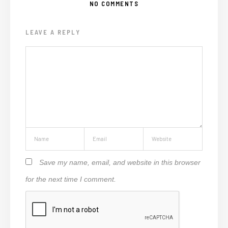
NO COMMENTS
LEAVE A REPLY
Save my name, email, and website in this browser
for the next time I comment.