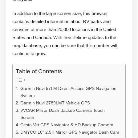
In addition to the large screen size, this browser
contains detailed information about RV parks and
services at more than 20,000 locations in the United
States and Canada. With free lifetime updates to the
map database, you can be sure that this number will
continue to grow.
Table of Contents
Garmin Nuvi 57LM Direct Access GPS Navigation
System
Garmin Nuvi 2789LMT Vehicle GPS
VVCAR Mirror Dash Backup Camera Touch
Screen
Cesto Vet GPS Navigator & HD Backup Camera
DMYCO 10” 2.5K Mirror GPS Navigator Dash Cam