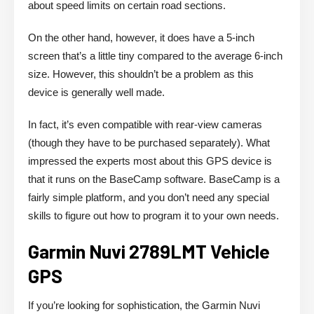
about speed limits on certain road sections.
On the other hand, however, it does have a 5-inch
screen that’s a little tiny compared to the average 6-inch
size. However, this shouldn’t be a problem as this
device is generally well made.
In fact, it’s even compatible with rear-view cameras
(though they have to be purchased separately). What
impressed the experts most about this GPS device is
that it runs on the BaseCamp software. BaseCamp is a
fairly simple platform, and you don’t need any special
skills to figure out how to program it to your own needs.
Garmin Nuvi 2789LMT Vehicle
GPS
If you’re looking for sophistication, the Garmin Nuvi