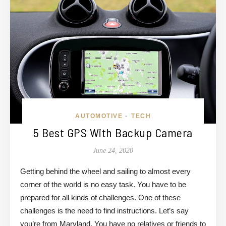
AUTOMOTIVE
TECH
•
5 Best GPS With Backup Camera
June 24, 2020
Getting behind the wheel and sailing to almost every
corner of the world is no easy task. You have to be
prepared for all kinds of challenges. One of these
challenges is the need to find instructions. Let’s say
you’re from Maryland. You have no relatives or friends to