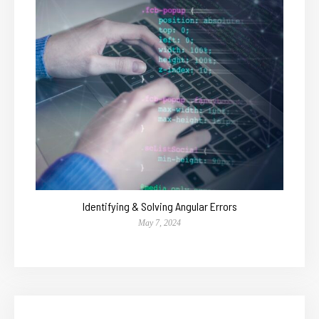
Identifying & Solving Angular Errors
May 7, 2024