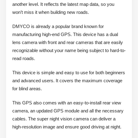
another level. It reflects the latest map data, so you
won’t miss it when building new roads.
DMYCO is already a popular brand known for
manufacturing high-end GPS. This device has a dual
lens camera with front and rear cameras that are easily
recognizable without your name being subject to hard-to-
read roads.
This device is simple and easy to use for both beginners
and advanced users. It covers the maximum coverage
for blind areas.
This GPS also comes with an easy-to-install rear view
camera, an updated GPS module and all the necessary
cables. The super night vision camera can deliver a
high-resolution image and ensure good driving at night.