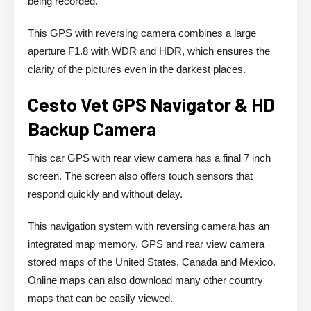
being recorded.
This GPS with reversing camera combines a large
aperture F1.8 with WDR and HDR, which ensures the
clarity of the pictures even in the darkest places.
Cesto Vet GPS Navigator & HD
Backup Camera
This car GPS with rear view camera has a final 7 inch
screen. The screen also offers touch sensors that
respond quickly and without delay.
This navigation system with reversing camera has an
integrated map memory. GPS and rear view camera
stored maps of the United States, Canada and Mexico.
Online maps can also download many other country
maps that can be easily viewed.