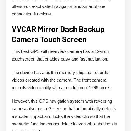
offers voice-activated navigation and smartphone
connection functions.
VVCAR Mirror Dash Backup
Camera Touch Screen
This best GPS with rearview camera has a 12-inch
touchscreen that enables easy and fast navigation.
The device has a built-in memory chip that records
videos created with the camera. The front camera
records video quality with a resolution of 1296 pixels.
However, this GPS navigation system with reversing
camera also has a G-sensor that automatically detects
a sudden impact and locks the video clip so that the
overwrite function cannot delete it even while the loop is