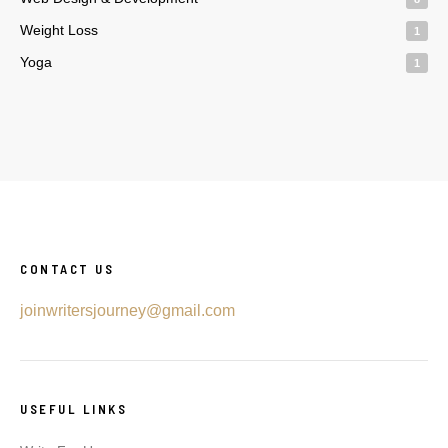
Weight Loss
1
Yoga
1
CONTACT US
joinwritersjourney@gmail.com
USEFUL LINKS