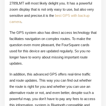
2789LMT will most likely delight you. It has a powerful
zoom display that is not only easy to use, but also very
sensitive and precise.it is the
best GPS with backup
camera
.
The GPS system also has direct access technology that
facilitates navigation on complex routes. To make the
question even more pleasant, the FourSquare cards
used for this device are updated regularly. So you no
longer have to worry about missing important route
updates.
In addition, this advanced GPS offers real-time traffic
and route updates. This way you can find out whether
the route is right for you and whether you can use an
alternative route or not, and even better, despite such a
powerful map, you don’t have to pay any fees to access
this information. system is Bluetooth compatible and