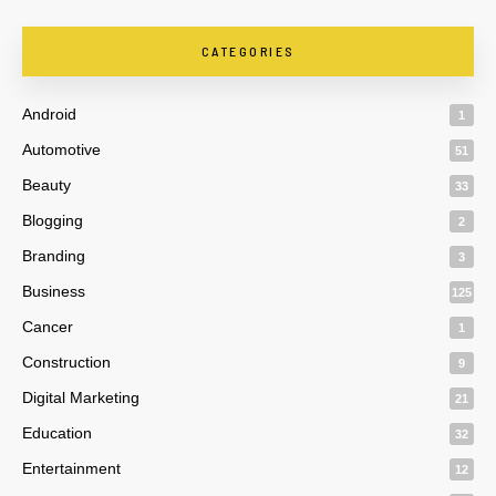
CATEGORIES
Android
1
Automotive
51
Beauty
33
Blogging
2
Branding
3
Business
125
Cancer
1
Construction
9
Digital Marketing
21
Education
32
Entertainment
12