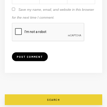
Save my name, email, and website in this browser
for the next time I comment.
SEARCH