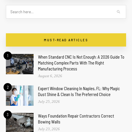
MUST-READ ARTICLES
1
When Standard CNC Is Not Enough: A 2026 Guide To
Matching Complex Parts With The Right
Manufacturing Process
August 6, 2026
2
Expert Window Cleaning In Naples, FL: Why Magic
Dust Shine & Clean Is The Preferred Choice
July 25, 2026
3
Ways Foundation Repair Contractors Correct
Bowing Walls
July 23, 2026