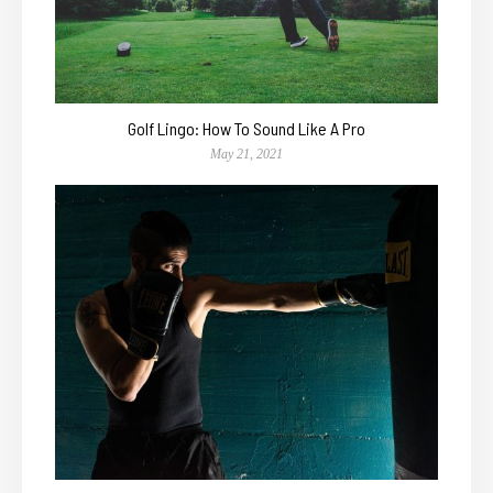
Golf Lingo: How To Sound Like A Pro
May 21, 2021