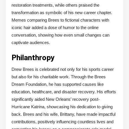
restoration treatments, while others praised the
transformation as symbolic of his new career chapter.
Memes comparing Brees to fictional characters with
iconic hair added a dose of humor to the online
conversation, showing how even small changes can
captivate audiences.
Philanthropy
Drew Brees is celebrated not only for his sports career
but also for his charitable work. Through the Brees
Dream Foundation, he has supported causes like
education, healthcare, and disaster recovery. His efforts
significantly aided New Orleans’ recovery post-
Hurricane Katrina, showcasing his dedication to giving
back. Brees and his wife, Brittany, have made impactful
contributions, positively influencing countless lives and