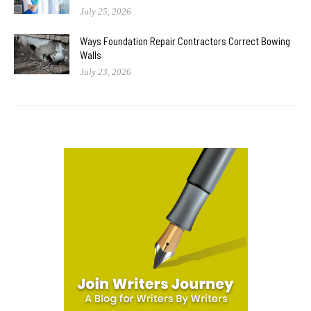
July 25, 2026
Ways Foundation Repair Contractors Correct Bowing
Walls
July 23, 2026