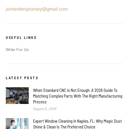
joinwritersjourney@gmail.com
USEFUL LINKS
Write For Us
LATEST POSTS
When Standard CNC Is Not Enough: A 2026 Guide To
Matching Complex Parts With The Right Manufacturing
Process
August 6, 2026
Expert Window Cleaning In Naples, FL: Why Magic Dust
Shine & Clean Is The Preferred Choice