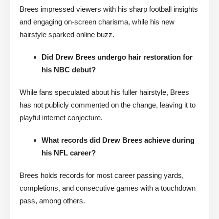
Brees impressed viewers with his sharp football insights
and engaging on-screen charisma, while his new
hairstyle sparked online buzz.
Did Drew Brees undergo hair restoration for
his NBC debut?
While fans speculated about his fuller hairstyle, Brees
has not publicly commented on the change, leaving it to
playful internet conjecture.
What records did Drew Brees achieve during
his NFL career?
Brees holds records for most career passing yards,
completions, and consecutive games with a touchdown
pass, among others.