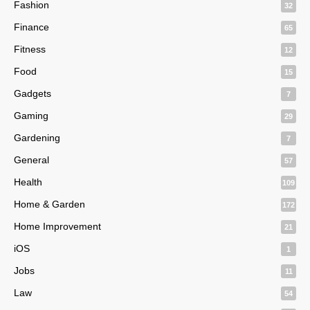
Fashion
32
Finance
65
Fitness
12
Food
15
Gadgets
7
Gaming
29
Gardening
7
General
57
Health
109
Home & Garden
172
Home Improvement
21
iOS
1
Jobs
11
Law
54