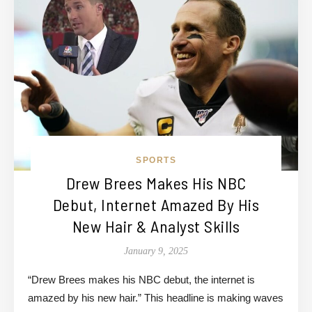
SPORTS
Drew Brees Makes His NBC
Debut, Internet Amazed By His
New Hair & Analyst Skills
January 9, 2025
“Drew Brees makes his NBC debut, the internet is
amazed by his new hair.” This headline is making waves