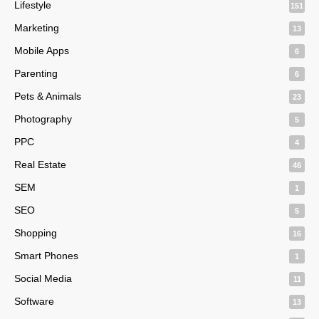
Lifestyle
151
Marketing
13
Mobile Apps
6
Parenting
6
Pets & Animals
23
Photography
5
PPC
4
Real Estate
46
SEM
1
SEO
5
Shopping
16
Smart Phones
1
Social Media
11
Software
13