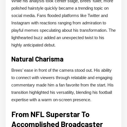
While his analysis took center stage, Brees’ fuller, more
polished hairstyle quickly became a trending topic on
social media. Fans flooded platforms like Twitter and
Instagram with reactions ranging from admiration to
playful memes speculating about his transformation. The
lighthearted buzz added an unexpected twist to his
highly anticipated debut.
Natural Charisma
Brees’ ease in front of the camera stood out. His ability
to connect with viewers through relatable and engaging
commentary made him a fan favorite from the start. His
transition highlighted his versatility, blending his football
expertise with a warm on-screen presence.
From NFL Superstar To
Accomplished Broadcaster