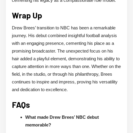
cementing his legacy as a compassionate role model.
Wrap Up
Drew Brees’ transition to NBC has been a remarkable
journey. His debut combined insightful football analysis
with an engaging presence, cementing his place as a
promising broadcaster. The unexpected focus on his
hair added a playful element, demonstrating his ability to
capture attention in more ways than one. Whether on the
field, in the studio, or through his philanthropy, Brees
continues to inspire and impress, proving his versatility
and dedication to excellence.
FAQs
What made Drew Brees’ NBC debut
memorable?