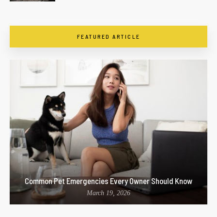
FEATURED ARTICLE
Common Pet Emergencies Every Owner Should Know
March 19, 2026