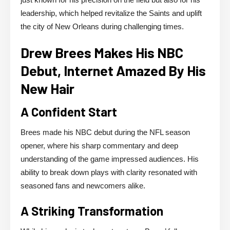
leadership, which helped revitalize the Saints and uplift
the city of New Orleans during challenging times.
Drew Brees Makes His NBC
Debut, Internet Amazed By His
New Hair
A Confident Start
Brees made his NBC debut during the NFL season
opener, where his sharp commentary and deep
understanding of the game impressed audiences. His
ability to break down plays with clarity resonated with
seasoned fans and newcomers alike.
A Striking Transformation