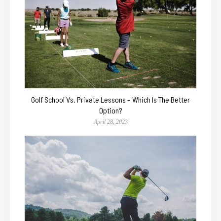
Golf School Vs. Private Lessons – Which Is The Better
Option?
April 28, 2023