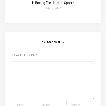
Is Boxing The Hardest Sport?
July 21, 2022
NO COMMENTS
LEAVE A REPLY