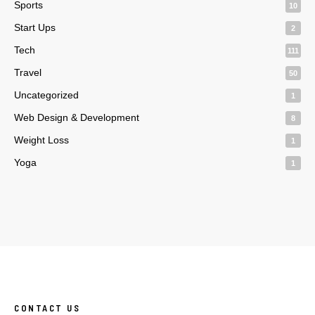
Sports
10
Start Ups
2
Tech
111
Travel
50
Uncategorized
1
Web Design & Development
8
Weight Loss
1
Yoga
1
CONTACT US