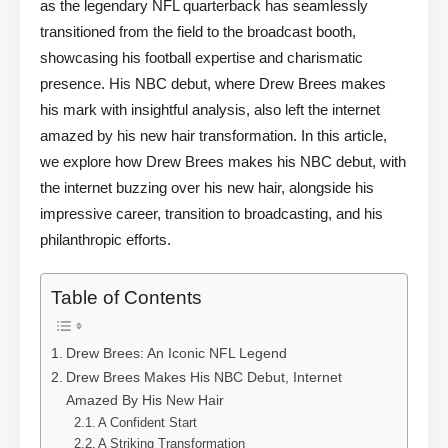
as the legendary NFL quarterback has seamlessly
transitioned from the field to the broadcast booth,
showcasing his football expertise and charismatic
presence. His NBC debut, where Drew Brees makes
his mark with insightful analysis, also left the internet
amazed by his new hair transformation. In this article,
we explore how Drew Brees makes his NBC debut, with
the internet buzzing over his new hair, alongside his
impressive career, transition to broadcasting, and his
philanthropic efforts.
Table of Contents
Drew Brees: An Iconic NFL Legend
Drew Brees Makes His NBC Debut, Internet
Amazed By His New Hair
A Confident Start
A Striking Transformation