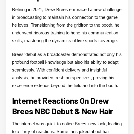
Retiring in 2021, Drew Brees embraced a new challenge
in broadcasting to maintain his connection to the game
he loves. Transitioning from the gridiron to the booth, he
underwent rigorous training to hone his communication
skills, mastering the dynamics of live sports coverage.
Brees’ debut as a broadcaster demonstrated not only his
profound football knowledge but also his ability to adapt
seamlessly. With confident delivery and insightful
analysis, he provided fresh perspectives, proving his
excellence extends beyond the field and into the booth.
Internet Reactions On Drew
Brees NBC Debut & New Hair
The internet was quick to notice Brees’ new look, leading
to a flurry of reactions. Some fans joked about hair