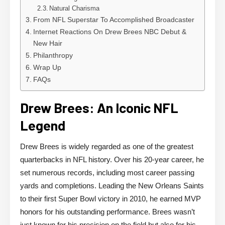
Natural Charisma
From NFL Superstar To Accomplished Broadcaster
Internet Reactions On Drew Brees NBC Debut &
New Hair
Philanthropy
Wrap Up
FAQs
Drew Brees: An Iconic NFL
Legend
Drew Brees is widely regarded as one of the greatest
quarterbacks in NFL history. Over his 20-year career, he
set numerous records, including most career passing
yards and completions. Leading the New Orleans Saints
to their first Super Bowl victory in 2010, he earned MVP
honors for his outstanding performance. Brees wasn’t
just known for his precision on the field but also for his