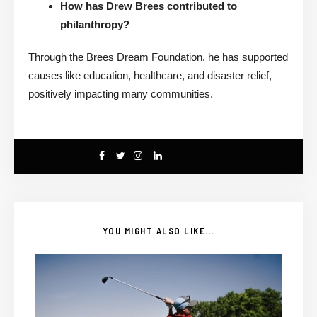
How has Drew Brees contributed to
philanthropy?
Through the Brees Dream Foundation, he has supported
causes like education, healthcare, and disaster relief,
positively impacting many communities.
YOU MIGHT ALSO LIKE...