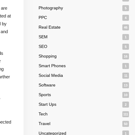
 are
Photography
5
ted at
PPC
4
d by
Real Estate
46
, and
SEM
1
SEO
5
ds
Shopping
16
r
Smart Phones
1
ng
Social Media
11
urther
Software
13
Sports
10
e
Start Ups
2
Tech
111
pected
Travel
50
Uncategorized
1