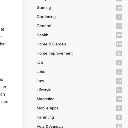
Gaming
29
Gardening
7
General
57
 at
Health
109
s—
ion
Home & Garden
172
Home Improvement
21
iOS
1
Jobs
11
ed
Law
54
 can
Lifestyle
151
rch
Marketing
13
mised
Mobile Apps
6
Parenting
6
Pets & Animals
23