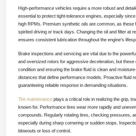
High-performance vehicles require a more robust and detai
essential to protect tight-tolerance engines, especially sin
high RPMs. Premium synthetic oils are common, as these fl
spirited driving or track days. Changing the oil and filter
ensures consistent lubrication throughout the engine’s lifesp
Brake inspections and servicing are vital due to the powerfu
and oversized rotors for aggressive deceleration, but thes
condition and ensuring the brake fluid is clean and moisture
distances that define performance models. Proactive fluid 
guaranteeing reliable response in demanding situations.
Tire maintenance
plays a critical role in realizing the grip
known for. Performance tires wear more rapidly and unevenly
compounds. Regularly rotating tires, checking pressures, and
especially during sharp cornering or sudden stops. Inspecti
blowouts or loss of control.