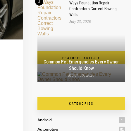
3
Ways Foundation Repair
Contractors Correct Bowing
Walls
July 23, 2026
FEATURED ARTICLE
Common Pet Emergencies Every Owner
Should Know
March 19, 2026
CATEGORIES
Android
1
Automotive
51