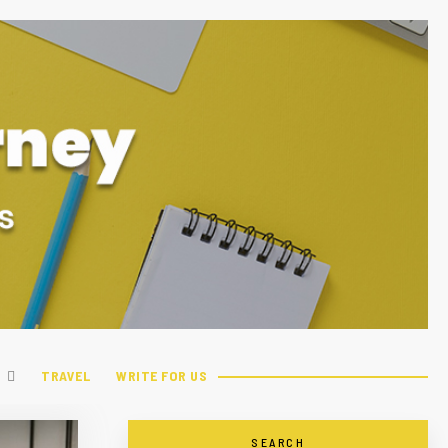
TRAVEL
WRITE FOR US
SEARCH