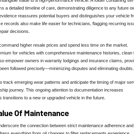
tangible value to a high-performance vehicle. A folder containing ser
s a detailed timeline of care, demonstrating diligence to any future o
is evidence reassures potential buyers and distinguishes your vehicle f
records also make life easier for technicians, flagging recurring iss
epair decisions.
command higher resale prices and spend less time on the market.
mium for vehicles with comprehensive maintenance histories, clean ti
also empower owners in warranty lodgings and insurance claims, prov
 been followed precisely—minimizing disputes and eliminating doubts.
track emerging wear patterns and anticipate the timing of major ser
ship journey. This ongoing attention to documentation increases
 transitions to a new or upgraded vehicle in the future.
alue Of Maintenance
nderscore the connection between strict maintenance adherence and
ress everything from oil changes to filter replacements experience