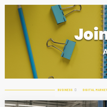
BUSINESS
DIGITAL MARKE