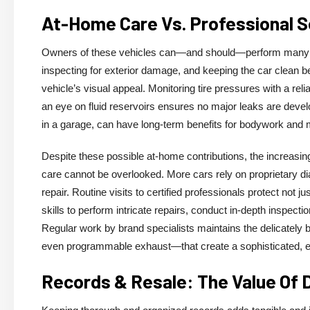
At-Home Care Vs. Professional Se
Owners of these vehicles can—and should—perform many m
inspecting for exterior damage, and keeping the car clean 
vehicle’s visual appeal. Monitoring tire pressures with a re
an eye on fluid reservoirs ensures no major leaks are devel
in a garage, can have long-term benefits for bodywork and m
Despite these possible at-home contributions, the increasi
care cannot be overlooked. More cars rely on proprietary di
repair. Routine visits to certified professionals protect not j
skills to perform intricate repairs, conduct in-depth inspect
Regular work by brand specialists maintains the delicatel
even programmable exhaust—that create a sophisticated, exh
Records & Resale: The Value Of