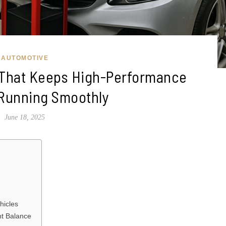
AUTOMOTIVE
 That Keeps High-Performance
 Running Smoothly
June 18, 2025
hicles
ht Balance