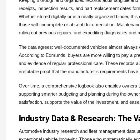
Keeping thorough and organized records adds tangible and in
receipts, inspection results, and part replacement dates form
Whether stored digitally or in a neatly organized binder, th
those with incomplete or absent documentation. Maintenance 
ruling out previous repairs, and expediting diagnostics and r
The data agrees: well-documented vehicles almost always 
According to Edmunds, buyers are more willing to pay a pre
and evidence of regular professional care. These records 
irrefutable proof that the manufacturer’s requirements have
Over time, a comprehensive logbook also enables owners to 
supporting smarter budgeting and planning during the owner
satisfaction, supports the value of the investment, and eases
Industry Data & Research: The V
Automotive industry research and fleet management data u
exceptional vehicle longevity. Those who systematically add