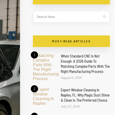
MUST-READ ARTICLES
1
When Standard CNC Is Not
Enough: A 2026 Guide To
Matching Complex Parts With The
Right Manufacturing Process
August 6, 2026
2
Expert Window Cleaning In
Naples, FL: Why Magic Dust Shine
& Clean Is The Preferred Choice
July 25, 2026