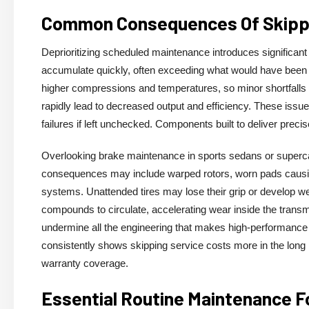
Common Consequences Of Skippi
Deprioritizing scheduled maintenance introduces significant
accumulate quickly, often exceeding what would have been 
higher compressions and temperatures, so minor shortfalls i
rapidly lead to decreased output and efficiency. These issue
failures if left unchecked. Components built to deliver preci
Overlooking brake maintenance in sports sedans or supercar
consequences may include warped rotors, worn pads causin
systems. Unattended tires may lose their grip or develop wea
compounds to circulate, accelerating wear inside the transm
undermine all the engineering that makes high-performance ca
consistently shows skipping service costs more in the lon
warranty coverage.
Essential Routine Maintenance F