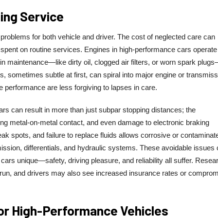
ng Service
 problems for both vehicle and driver. The cost of neglected care can
spent on routine services. Engines in high-performance cars operate
n maintenance—like dirty oil, clogged air filters, or worn spark plug
s, sometimes subtle at first, can spiral into major engine or transmiss
se performance are less forgiving to lapses in care.
s can result in more than just subpar stopping distances; the
g metal-on-metal contact, and even damage to electronic braking
k spots, and failure to replace fluids allows corrosive or contaminat
ission, differentials, and hydraulic systems. These avoidable issues
rs unique—safety, driving pleasure, and reliability all suffer. Resea
g run, and drivers may also see increased insurance rates or compro
or High-Performance Vehicles