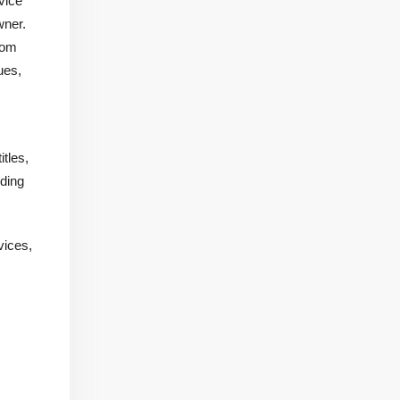
vice
wner.
rom
ues,
tles,
iding
vices,