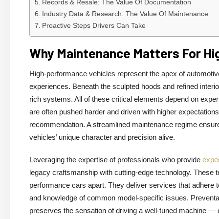
Records & Resale: The Value Of Documentation
Industry Data & Research: The Value Of Maintenance
Proactive Steps Drivers Can Take
Why Maintenance Matters For Hi
High-performance vehicles represent the apex of automotive 
experiences. Beneath the sculpted hoods and refined interio
rich systems. All of these critical elements depend on exper
are often pushed harder and driven with higher expectation
recommendation. A streamlined maintenance regime ensures
vehicles’ unique character and precision alive.
Leveraging the expertise of professionals who provide
expe
legacy craftsmanship with cutting-edge technology. These te
performance cars apart. They deliver services that adhere to s
and knowledge of common model-specific issues. Preventat
preserves the sensation of driving a well-tuned machine — on