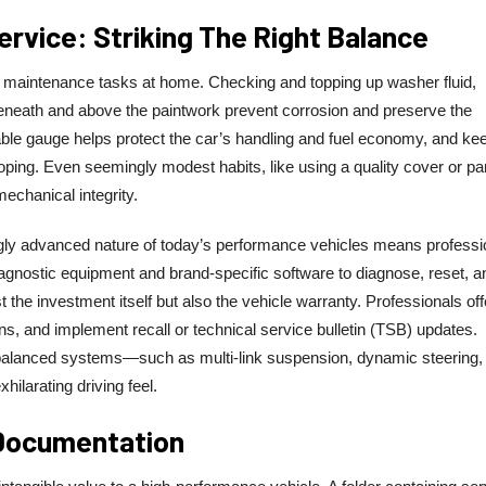
rvice: Striking The Right Balance
aintenance tasks at home. Checking and topping up washer fluid,
beneath and above the paintwork prevent corrosion and preserve the
liable gauge helps protect the car’s handling and fuel economy, and ke
oping. Even seemingly modest habits, like using a quality cover or pa
echanical integrity.
ngly advanced nature of today’s performance vehicles means professi
agnostic equipment and brand-specific software to diagnose, reset, a
ust the investment itself but also the vehicle warranty. Professionals off
ions, and implement recall or technical service bulletin (TSB) updates.
y balanced systems—such as multi-link suspension, dynamic steering,
ilarating driving feel.
 Documentation