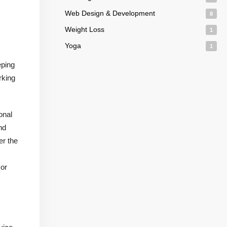
Web Design & Development
8
Weight Loss
1
Yoga
1
eping
rking
onal
nd
er the
 or