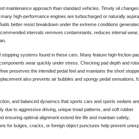
led maintenance approach than standard vehicles. Timely oil changes
ce many high-performance engines are turbocharged or naturally aspira
uids better resist breakdown under the extreme conditions generate
 at recommended intervals removes contaminants, reduces internal wear
an.
l stopping systems found in these cars. Many feature high-friction pa
e components wear quickly under stress. Checking pad depth and roto
-free preserves the intended pedal feel and maintains the short stoppi
replacement also prevents air bubbles and spongy pedal sensations, f
, traction, and balanced dynamics that sports cars and sports sedans ar
 due to aggressive driving, unique tread patterns, and soft rubber
 ensuring optimal alignment extend tire life and maintain safety,
ons for bulges, cracks, or foreign object punctures help prevent unex