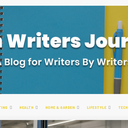
TING
HEALTH
HOME & GARDEN
LIFESTYLE
TECH