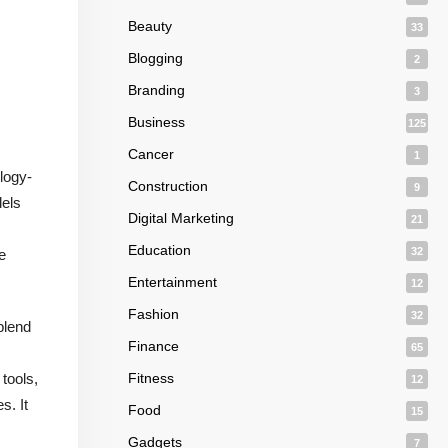
Beauty
33
Blogging
2
Branding
3
Business
125
Cancer
1
logy-
Construction
9
dels
Digital Marketing
21
Education
32
e
Entertainment
12
Fashion
32
blend
Finance
65
 tools,
Fitness
12
s. It
Food
15
Gadgets
7