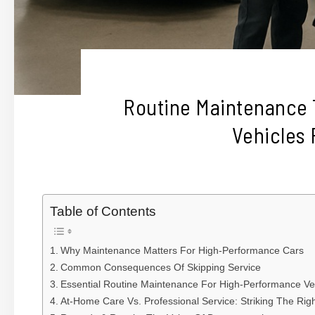
Routine Maintenance
Vehicles
Table of Contents
Why Maintenance Matters For High-Performance Cars
Common Consequences Of Skipping Service
Essential Routine Maintenance For High-Performance Ve
At-Home Care Vs. Professional Service: Striking The Rig