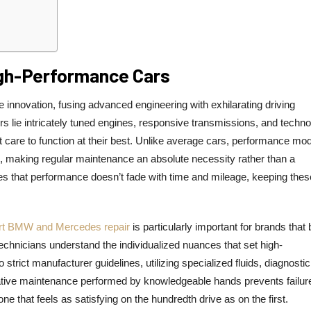
gh-Performance Cars
innovation, fusing advanced engineering with exhilarating driving
rs lie intricately tuned engines, responsive transmissions, and techno
t care to function at their best. Unlike average cars, performance mo
s, making regular maintenance an absolute necessity rather than a
 that performance doesn’t fade with time and mileage, keeping thes
rt BMW and Mercedes repair
is particularly important for brands that 
chnicians understand the individualized nuances that set high-
trict manufacturer guidelines, utilizing specialized fluids, diagnostic
ive maintenance performed by knowledgeable hands prevents failure
e that feels as satisfying on the hundredth drive as on the first.