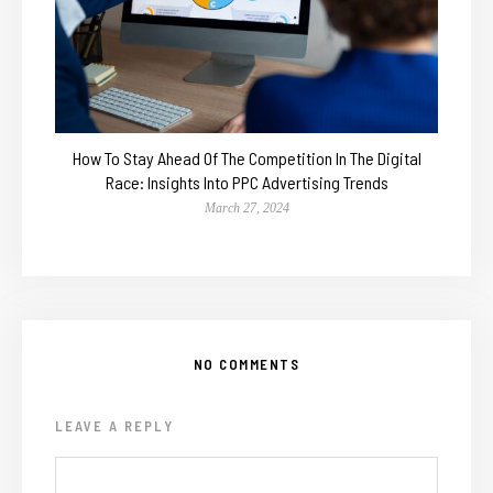
How To Stay Ahead Of The Competition In The Digital
Race: Insights Into PPC Advertising Trends
March 27, 2024
NO COMMENTS
LEAVE A REPLY