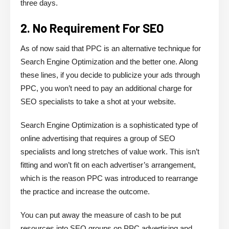
three days.
2. No Requirement For SEO
As of now said that PPC is an alternative technique for
Search Engine Optimization and the better one. Along
these lines, if you decide to publicize your ads through
PPC, you won’t need to pay an additional charge for
SEO specialists to take a shot at your website.
Search Engine Optimization is a sophisticated type of
online advertising that requires a group of SEO
specialists and long stretches of value work. This isn’t
fitting and won’t fit on each advertiser’s arrangement,
which is the reason PPC was introduced to rearrange
the practice and increase the outcome.
You can put away the measure of cash to be put
resources into SEO groups on PPC advertising and