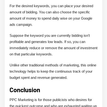
For the desired keywords, you can place your desired
amount of bidding. You can also choose the specific
amount of money to spend daily wise on your Google
ads campaign.
Suppose the keyword you are currently bidding isn’t
profitable and generates low leads. If so, you can
immediately reduce or remove the amount of investment
on that particular keywords.
Unlike other traditional methods of marketing, this online
technology helps to keep the continuous track of your
budget spent and revenue generated.
Conclusion
PPC Marketing is for those publicists who desires for
the quickest outcome and who are exhausted waiting up