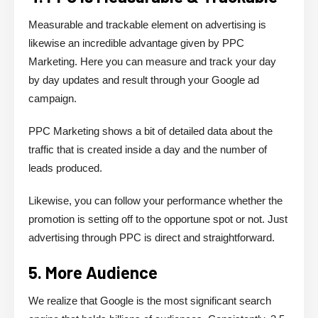
Measurable and trackable element on advertising is
likewise an incredible advantage given by PPC
Marketing. Here you can measure and track your day
by day updates and result through your Google ad
campaign.
PPC Marketing shows a bit of detailed data about the
traffic that is created inside a day and the number of
leads produced.
Likewise, you can follow your performance whether the
promotion is setting off to the opportune spot or not. Just
advertising through PPC is direct and straightforward.
5. More Audience
We realize that Google is the most significant search