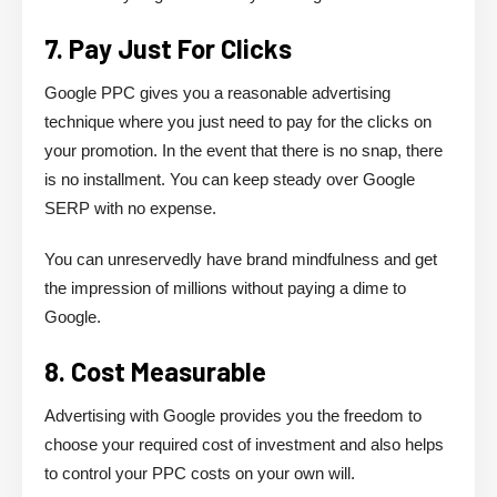
7. Pay Just For Clicks
Google PPC gives you a reasonable advertising
technique where you just need to pay for the clicks on
your promotion. In the event that there is no snap, there
is no installment. You can keep steady over Google
SERP with no expense.
You can unreservedly have brand mindfulness and get
the impression of millions without paying a dime to
Google.
8. Cost Measurable
Advertising with Google provides you the freedom to
choose your required cost of investment and also helps
to control your PPC costs on your own will.