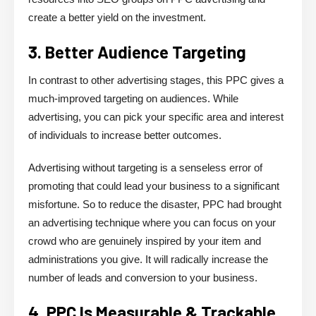
create a better yield on the investment.
3. Better Audience Targeting
In contrast to other advertising stages, this PPC gives a
much-improved targeting on audiences. While
advertising, you can pick your specific area and interest
of individuals to increase better outcomes.
Advertising without targeting is a senseless error of
promoting that could lead your business to a significant
misfortune. So to reduce the disaster, PPC had brought
an advertising technique where you can focus on your
crowd who are genuinely inspired by your item and
administrations you give. It will radically increase the
number of leads and conversion to your business.
4. PPC Is Measurable & Trackable