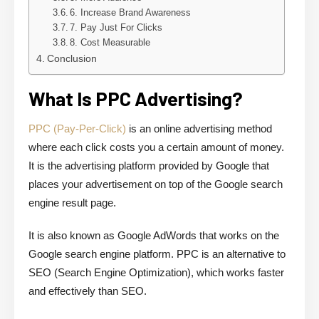
6. Increase Brand Awareness
7. Pay Just For Clicks
8. Cost Measurable
Conclusion
What Is PPC Advertising?
PPC (Pay-Per-Click)
is an online advertising method
where each click costs you a certain amount of money.
It is the advertising platform provided by Google that
places your advertisement on top of the Google search
engine result page.
It is also known as Google AdWords that works on the
Google search engine platform. PPC is an alternative to
SEO (Search Engine Optimization), which works faster
and effectively than SEO.