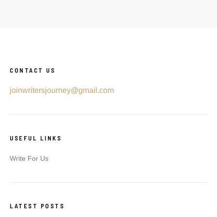
CONTACT US
joinwritersjourney@gmail.com
USEFUL LINKS
Write For Us
LATEST POSTS