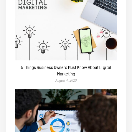
5 Things Business Owners Must Know About Digital
Marketing
August 4, 2020