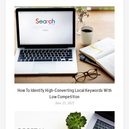
How To Identify High-Converting Local Keywords With
Low Competition
June 25, 2025