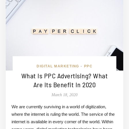
DIGITAL MARKETING
PPC
•
What Is PPC Advertising? What
Are Its Benefit In 2020
March 18, 2020
We are currently surviving in a world of digitization,
where the internet is ruling the world. The service of the
internet is available in every corner of the world. Within