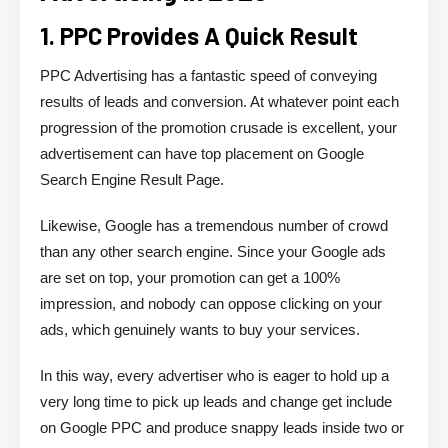
1. PPC Provides A Quick Result
PPC Advertising has a fantastic speed of conveying
results of leads and conversion. At whatever point each
progression of the promotion crusade is excellent, your
advertisement can have top placement on Google
Search Engine Result Page.
Likewise, Google has a tremendous number of crowd
than any other search engine. Since your Google ads
are set on top, your promotion can get a 100%
impression, and nobody can oppose clicking on your
ads, which genuinely wants to buy your services.
In this way, every advertiser who is eager to hold up a
very long time to pick up leads and change get include
on Google PPC and produce snappy leads inside two or