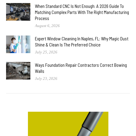
When Standard CNC Is Not Enough: A 2026 Guide To
Matching Complex Parts With The Right Manufacturing
Process
August 6, 2026
Expert Window Cleaning In Naples, FL: Why Magic Dust
Shine & Clean Is The Preferred Choice
July 25, 2026
Ways Foundation Repair Contractors Correct Bowing
Walls
July 23, 2026