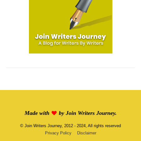
Made with
by
Join Writers Journey
.
©
Join Writers Journey
, 2012 - 2024, All rights reserved
Privacy Policy
Disclaimer