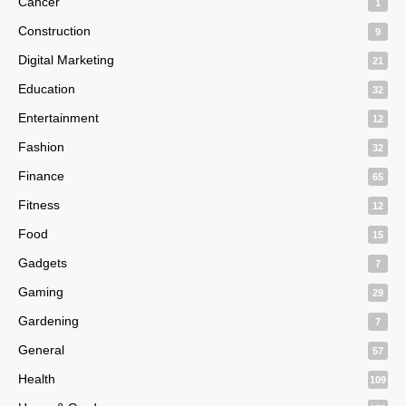
Cancer
1
Construction
9
Digital Marketing
21
Education
32
Entertainment
12
Fashion
32
Finance
65
Fitness
12
Food
15
Gadgets
7
Gaming
29
Gardening
7
General
57
Health
109