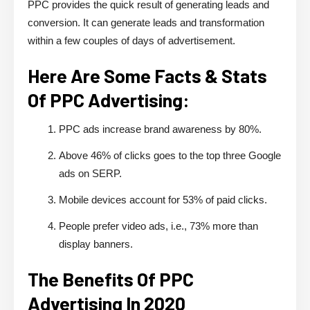
PPC provides the quick result of generating leads and
conversion. It can generate leads and transformation
within a few couples of days of advertisement.
Here Are Some Facts & Stats
Of PPC Advertising:
PPC ads increase brand awareness by 80%.
Above 46% of clicks goes to the top three Google
ads on SERP.
Mobile devices account for 53% of paid clicks.
People prefer video ads, i.e., 73% more than
display banners.
The Benefits Of PPC
Advertising In 2020