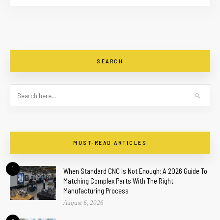
SEARCH
MUST-READ ARTICLES
1
When Standard CNC Is Not Enough: A 2026 Guide To
Matching Complex Parts With The Right
Manufacturing Process
August 6, 2026