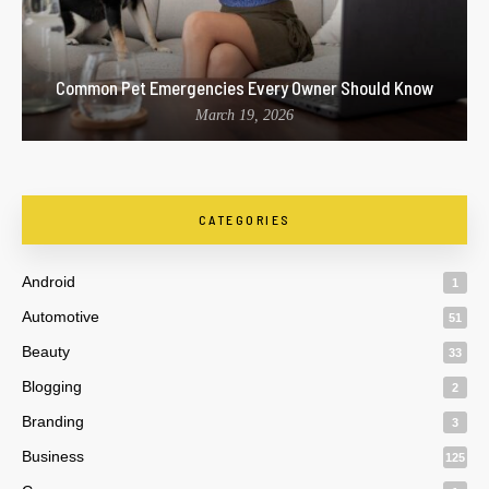
Common Pet Emergencies Every Owner Should Know
March 19, 2026
CATEGORIES
Android
1
Automotive
51
Beauty
33
Blogging
2
Branding
3
Business
125