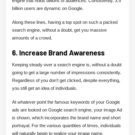
engine that holds billions of audiences. Consistently, 3.5
billion users are dynamic on Google.
Along these lines, having a top spot on such a packed
search engine, without a doubt, get you massive
amounts of a crowd.
6. Increase Brand Awareness
Keeping steady over a search engine is, without a doubt
going to get a large number of impressions consistently.
Regardless of you don’t get clicked, despite everything,
you still get an idea of individuals.
At whatever point the famous keywords of your Google
ads are looked on Google search engine, your image Ad
is shown, which incorporates the brand name and short
portrayal. For the various quantities of times, individuals
will naturally begin to realize your image name.