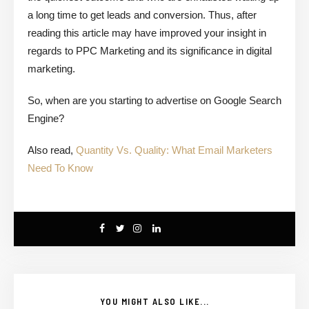
a long time to get leads and conversion. Thus, after
reading this article may have improved your insight in
regards to PPC Marketing and its significance in digital
marketing.
So, when are you starting to advertise on Google Search
Engine?
Also read,
Quantity Vs. Quality: What Email Marketers
Need To Know
YOU MIGHT ALSO LIKE...