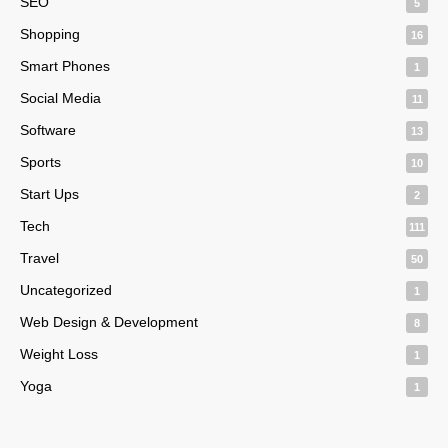
SEO
5
Shopping
16
Smart Phones
1
Social Media
11
Software
13
Sports
10
Start Ups
2
Tech
111
Travel
50
Uncategorized
1
Web Design & Development
8
Weight Loss
1
Yoga
1