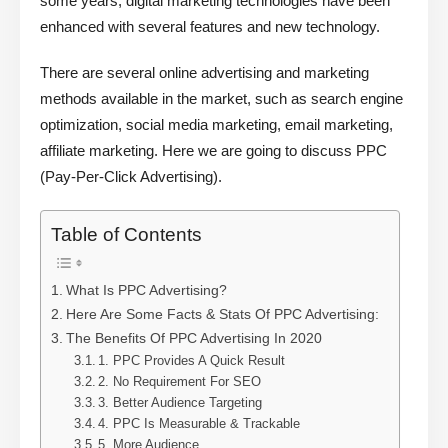
some years, digital marketing technologies have been
enhanced with several features and new technology.
There are several online advertising and marketing
methods available in the market, such as search engine
optimization, social media marketing, email marketing,
affiliate marketing. Here we are going to discuss PPC
(Pay-Per-Click Advertising).
Table of Contents
What Is PPC Advertising?
Here Are Some Facts & Stats Of PPC Advertising:
The Benefits Of PPC Advertising In 2020
1. PPC Provides A Quick Result
2. No Requirement For SEO
3. Better Audience Targeting
4. PPC Is Measurable & Trackable
5. More Audience