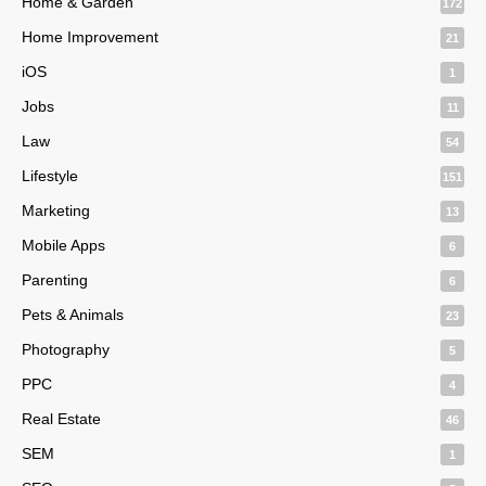
Home & Garden
172
Home Improvement
21
iOS
1
Jobs
11
Law
54
Lifestyle
151
Marketing
13
Mobile Apps
6
Parenting
6
Pets & Animals
23
Photography
5
PPC
4
Real Estate
46
SEM
1