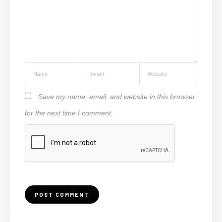
Save my name, email, and website in this browser
for the next time I comment.