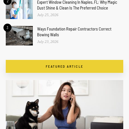
2
Expert Window Cleaning In Naples, FL: Why Magic
Dust Shine & Clean Is The Preferred Choice
July 25, 2026
3
Ways Foundation Repair Contractors Correct
Bowing Walls
July 23, 2026
FEATURED ARTICLE